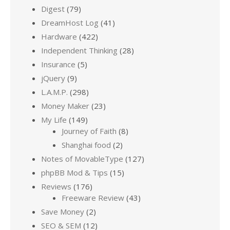
Digest
(79)
DreamHost Log
(41)
Hardware
(422)
Independent Thinking
(28)
Insurance
(5)
jQuery
(9)
L.A.M.P.
(298)
Money Maker
(23)
My Life
(149)
Journey of Faith
(8)
Shanghai food
(2)
Notes of MovableType
(127)
phpBB Mod & Tips
(15)
Reviews
(176)
Freeware Review
(43)
Save Money
(2)
SEO & SEM
(12)