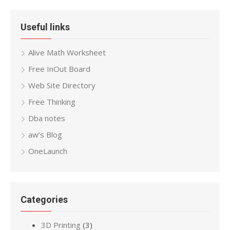
Useful links
Alive Math Worksheet
Free InOut Board
Web Site Directory
Free Thinking
Dba notes
aw’s Blog
OneLaunch
Categories
3D Printing
(3)