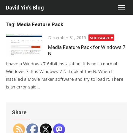
Skip
David Yin's Blog
to
content
Tag:
Media Feature Pack
Posted
December 31, 2015
SOFTWARE
on
Media Feature Pack for Windows 7
N
I have a Windows 7 64bit installation. It is not a normal
Windows 7. It is Windows 7 N. Look at the N. When I
installed a Movie Maker software and try to load it. There
is an error said:...
Share