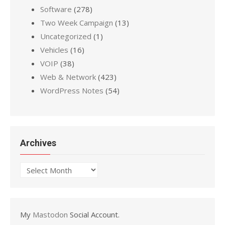
Software
(278)
Two Week Campaign
(13)
Uncategorized
(1)
Vehicles
(16)
VOIP
(38)
Web & Network
(423)
WordPress Notes
(54)
Archives
Archives
My
Mastodon
Social Account.