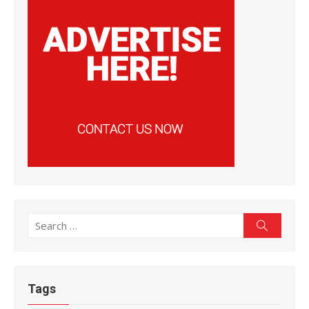
Search
Search
for:
Tags