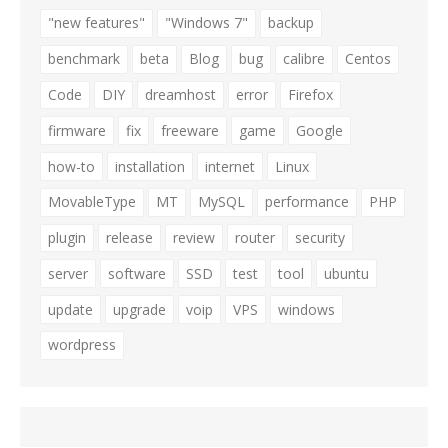
"new features"
"Windows 7"
backup
benchmark
beta
Blog
bug
calibre
Centos
Code
DIY
dreamhost
error
Firefox
firmware
fix
freeware
game
Google
how-to
installation
internet
Linux
MovableType
MT
MySQL
performance
PHP
plugin
release
review
router
security
server
software
SSD
test
tool
ubuntu
update
upgrade
voip
VPS
windows
wordpress