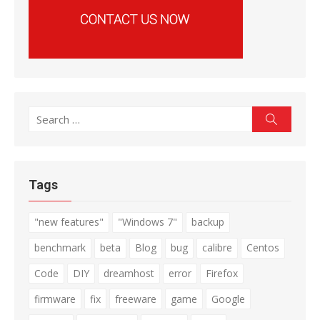
Search
Search
for:
Tags
"new features"
"Windows 7"
backup
benchmark
beta
Blog
bug
calibre
Centos
Code
DIY
dreamhost
error
Firefox
firmware
fix
freeware
game
Google