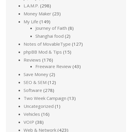
L.A.M.P.
(298)
Money Maker
(23)
My Life
(149)
Journey of Faith
(8)
Shanghai food
(2)
Notes of MovableType
(127)
phpBB Mod & Tips
(15)
Reviews
(176)
Freeware Review
(43)
Save Money
(2)
SEO & SEM
(12)
Software
(278)
Two Week Campaign
(13)
Uncategorized
(1)
Vehicles
(16)
VOIP
(38)
Web & Network
(423)