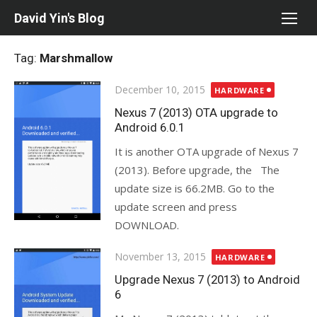
Skip
David Yin's Blog
to
content
Tag:
Marshmallow
Posted
December 10, 2015
HARDWARE
on
Nexus 7 (2013) OTA upgrade to
Android 6.0.1
It is another OTA upgrade of Nexus 7
(2013). Before upgrade, the The
update size is 66.2MB. Go to the
update screen and press
DOWNLOAD.
Posted
November 13, 2015
HARDWARE
on
Upgrade Nexus 7 (2013) to Android
6