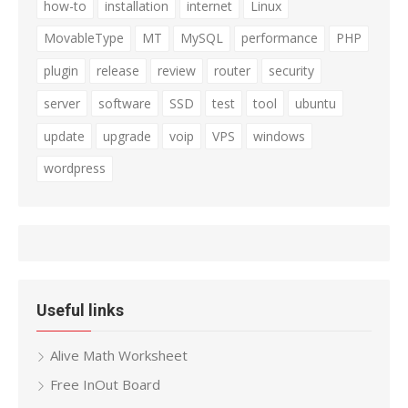
how-to
installation
internet
Linux
MovableType
MT
MySQL
performance
PHP
plugin
release
review
router
security
server
software
SSD
test
tool
ubuntu
update
upgrade
voip
VPS
windows
wordpress
Useful links
Alive Math Worksheet
Free InOut Board