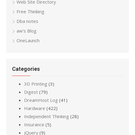
Web Site Directory
Free Thinking
Dba notes
aw’s Blog
OneLaunch
Categories
3D Printing
(3)
Digest
(79)
DreamHost Log
(41)
Hardware
(422)
Independent Thinking
(28)
Insurance
(5)
jQuery
(9)