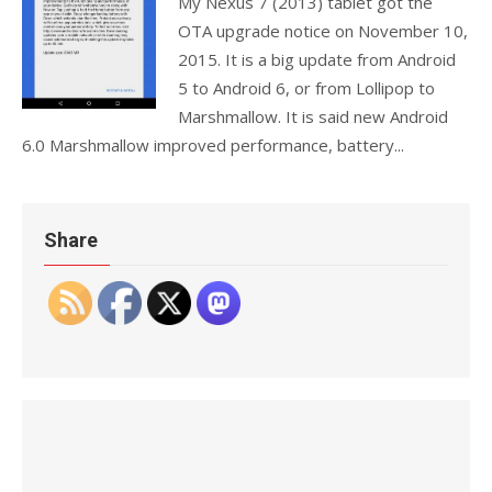
My Nexus 7 (2013) tablet got the
OTA upgrade notice on November 10,
2015. It is a big update from Android
5 to Android 6, or from Lollipop to
Marshmallow. It is said new Android
6.0 Marshmallow improved performance, battery...
Share