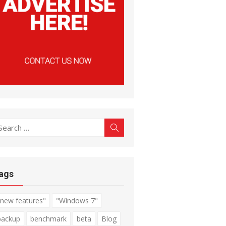
earch
Search
r:
ags
"new features"
"Windows 7"
backup
benchmark
beta
Blog