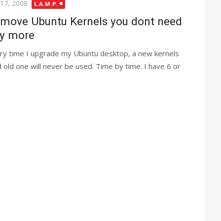
ted
 17, 2008
L.A.M.P.
move Ubuntu Kernels you dont need
y more
ry time I upgrade my Ubuntu desktop, a new kernels
 old one will never be used. Time by time. I have 6 or