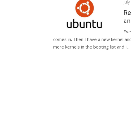
Pos
July
on
Re
an
Eve
comes in. Then I have a new kernel and
more kernels in the booting list and I...