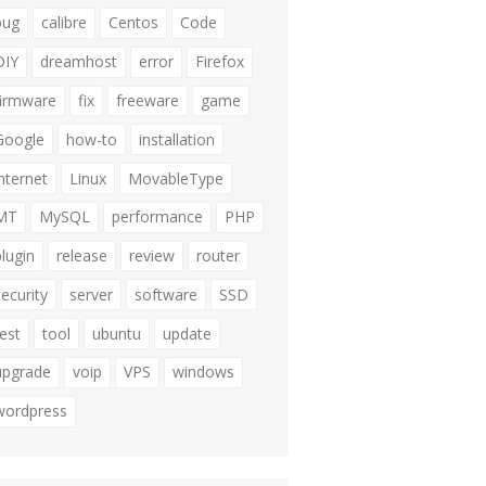
bug
calibre
Centos
Code
DIY
dreamhost
error
Firefox
firmware
fix
freeware
game
Google
how-to
installation
internet
Linux
MovableType
MT
MySQL
performance
PHP
plugin
release
review
router
security
server
software
SSD
test
tool
ubuntu
update
upgrade
voip
VPS
windows
wordpress