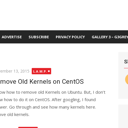
ADVERTISE
SUBSCRIBE
PRIVACY POLICY
GALLERY 3 – G3GRE
S
ted
ember 13, 2015
L.A.M.P.
move Old Kernels on CentOS
now how to remove old Kernels on Ubuntu. But, I don’t
w how to do it on CentOS. After googling, I found
wer. Go through and see how many kernels here.
ve old kernels.