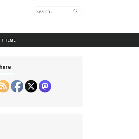
Search
Search
for:
Y THEME
hare