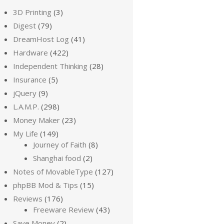
3D Printing
(3)
Digest
(79)
DreamHost Log
(41)
Hardware
(422)
Independent Thinking
(28)
Insurance
(5)
jQuery
(9)
L.A.M.P.
(298)
Money Maker
(23)
My Life
(149)
Journey of Faith
(8)
Shanghai food
(2)
Notes of MovableType
(127)
phpBB Mod & Tips
(15)
Reviews
(176)
Freeware Review
(43)
Save Money
(2)