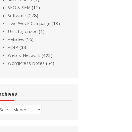
SEO & SEM
(12)
Software
(278)
Two Week Campaign
(13)
Uncategorized
(1)
Vehicles
(16)
VOIP
(38)
Web & Network
(423)
WordPress Notes
(54)
rchives
chives