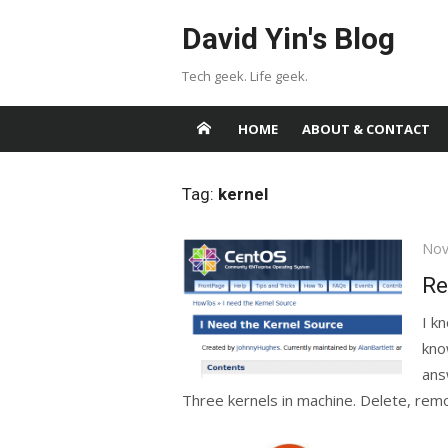
Skip
David Yin's Blog
to
content
Tech geek. Life geek.
HOME
ABOUT & CONTACT
Tag:
kernel
Pos
Nov
on
Re
I k
kno
ans
Three kernels in machine. Delete, remo