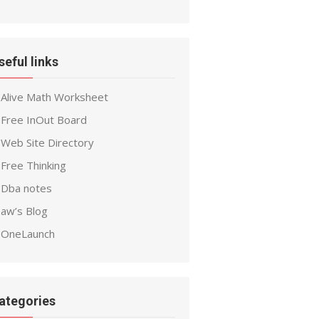
seful links
Alive Math Worksheet
Free InOut Board
Web Site Directory
Free Thinking
Dba notes
aw’s Blog
OneLaunch
ategories