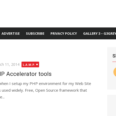
ADVERTISE
SUBSCRIBE
PRIVACY POLICY
GALLERY 3 – G3GRE
S
ted
ch 11, 2014
L.A.M.P.
P Accelerator tools
 when I setup my PHP environment for my Web Site
is used widely. Free, Open Source framework that
...