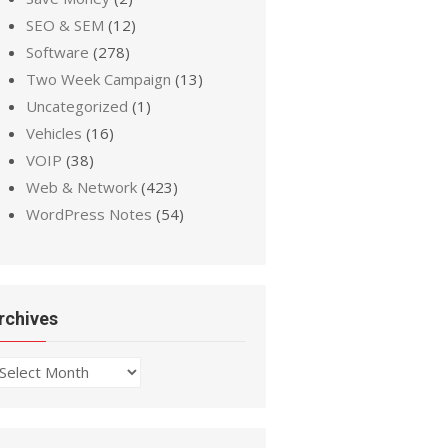
SEO & SEM
(12)
Software
(278)
Two Week Campaign
(13)
Uncategorized
(1)
Vehicles
(16)
VOIP
(38)
Web & Network
(423)
WordPress Notes
(54)
rchives
chives