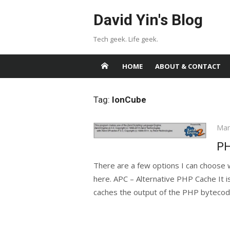
Skip
David Yin's Blog
to
content
Tech geek. Life geek.
HOME
ABOUT & CONTACT
Tag:
IonCube
Pos
Mar
on
PH
There are a few options I can choose
here. APC – Alternative PHP Cache It 
caches the output of the PHP bytecode