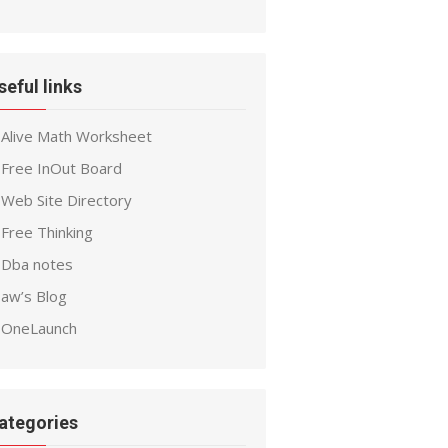
seful links
Alive Math Worksheet
Free InOut Board
Web Site Directory
Free Thinking
Dba notes
aw’s Blog
OneLaunch
ategories