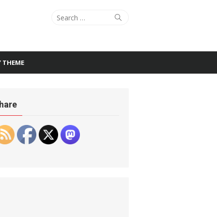
Search
Search
for:
Y THEME
hare