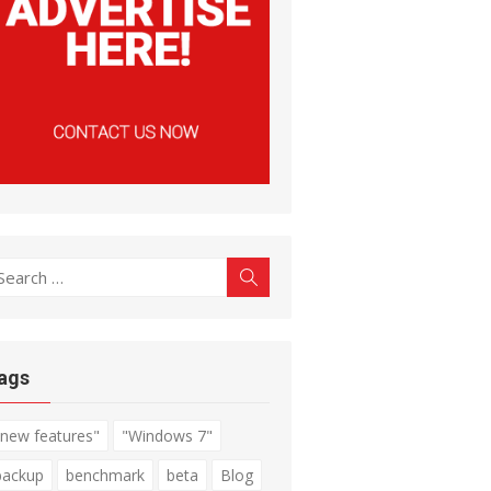
earch
Search
r:
ags
"new features"
"Windows 7"
backup
benchmark
beta
Blog