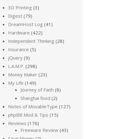
3D Printing
(3)
Digest
(79)
DreamHost Log
(41)
Hardware
(422)
Independent Thinking
(28)
Insurance
(5)
jQuery
(9)
L.A.M.P.
(298)
Money Maker
(23)
My Life
(149)
Journey of Faith
(8)
Shanghai food
(2)
Notes of MovableType
(127)
phpBB Mod & Tips
(15)
Reviews
(176)
Freeware Review
(43)
Save Money
(2)