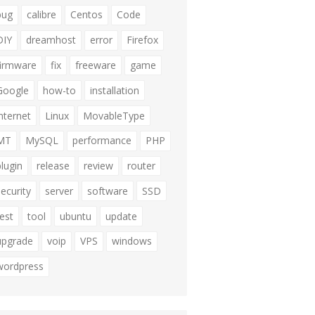
bug
calibre
Centos
Code
DIY
dreamhost
error
Firefox
firmware
fix
freeware
game
Google
how-to
installation
internet
Linux
MovableType
MT
MySQL
performance
PHP
plugin
release
review
router
security
server
software
SSD
test
tool
ubuntu
update
upgrade
voip
VPS
windows
wordpress