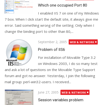
on
Which one occupied Port 80
I enabled IIS 7 on one of my Windows
7 box. When I click start the default site, it always give me
error. Said something wrong of the setting. Only when I
change the binding port to other than 80,...
Posted
September 2, 2005
WEB & NETWORK
on
Problem of IIS6
For installation of Movable Type 3.2
on Windows 2003, I do so many test
and ask a lot of questions on the Movable Type Support
forum and got no answer. Yesterday, I join the following
mail group: perl-win32-users. I received...
Posted
June 27, 2005
WEB & NETWORK
on
Session variables problem