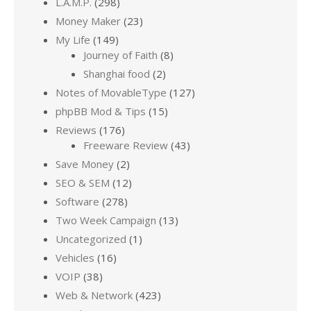
L.A.M.P.
(298)
Money Maker
(23)
My Life
(149)
Journey of Faith
(8)
Shanghai food
(2)
Notes of MovableType
(127)
phpBB Mod & Tips
(15)
Reviews
(176)
Freeware Review
(43)
Save Money
(2)
SEO & SEM
(12)
Software
(278)
Two Week Campaign
(13)
Uncategorized
(1)
Vehicles
(16)
VOIP
(38)
Web & Network
(423)