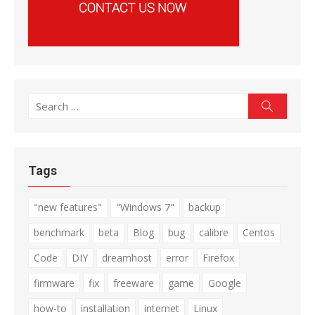
Search
Search
for:
Tags
"new features"
"Windows 7"
backup
benchmark
beta
Blog
bug
calibre
Centos
Code
DIY
dreamhost
error
Firefox
firmware
fix
freeware
game
Google
how-to
installation
internet
Linux