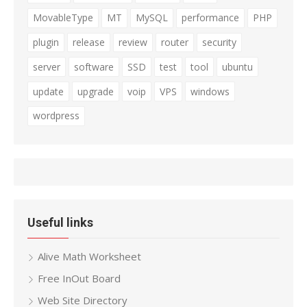
MovableType
MT
MySQL
performance
PHP
plugin
release
review
router
security
server
software
SSD
test
tool
ubuntu
update
upgrade
voip
VPS
windows
wordpress
Useful links
Alive Math Worksheet
Free InOut Board
Web Site Directory