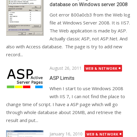
database on Windows server 2008
Got error 800a0cb3 from the Web log
file at Windows Server 2008. It is IIS7.
The Web application is made by ASP.
Actually classic ASP, not ASP.Net. And
also with Access database. The page is try to add new
record...
Posted
August 26, 2011
WEB & NETWORK
on
ASP Limits
When I start to use Windows 2008
with IIS 7, I can not find the place to
change time of script. I have a ASP page which will go
through whole database about 20MB, and retrieve the
result and put...
Posted
January 16, 2010
WEB & NETWORK