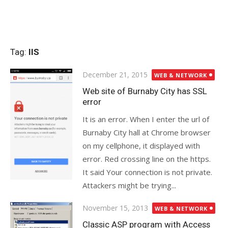
Tag:
IIS
Posted
December 21, 2015
WEB & NETWORK
on
Web site of Burnaby City has SSL
error
It is an error. When I enter the url of
Burnaby City hall at Chrome browser
on my cellphone, it displayed with
error. Red crossing line on the https.
It said Your connection is not private.
Attackers might be trying...
Posted
November 15, 2013
WEB & NETWORK
on
Classic ASP program with Access