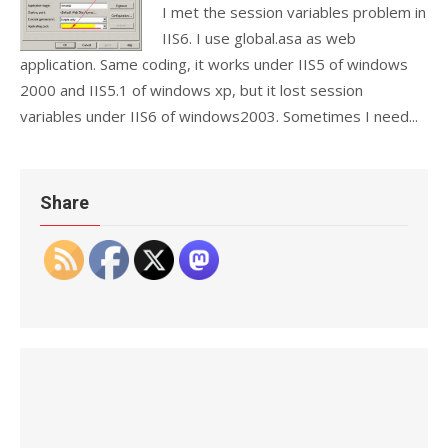
I met the session variables problem in
IIS6. I use global.asa as web
application. Same coding, it works under IIS5 of windows
2000 and IIS5.1 of windows xp, but it lost session
variables under IIS6 of windows2003. Sometimes I need...
Share