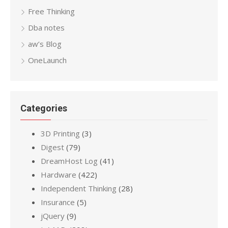
Free Thinking
Dba notes
aw’s Blog
OneLaunch
Categories
3D Printing
(3)
Digest
(79)
DreamHost Log
(41)
Hardware
(422)
Independent Thinking
(28)
Insurance
(5)
jQuery
(9)