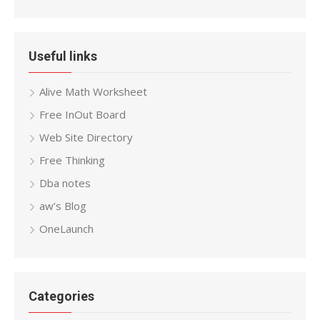
Useful links
Alive Math Worksheet
Free InOut Board
Web Site Directory
Free Thinking
Dba notes
aw’s Blog
OneLaunch
Categories