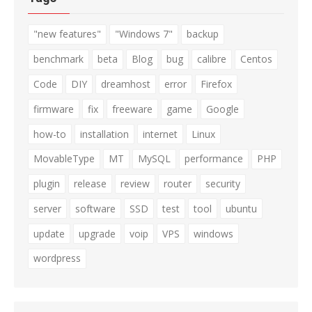
"new features"
"Windows 7"
backup
benchmark
beta
Blog
bug
calibre
Centos
Code
DIY
dreamhost
error
Firefox
firmware
fix
freeware
game
Google
how-to
installation
internet
Linux
MovableType
MT
MySQL
performance
PHP
plugin
release
review
router
security
server
software
SSD
test
tool
ubuntu
update
upgrade
voip
VPS
windows
wordpress