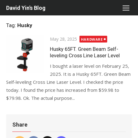
Skip
David Yin's Blog
to
content
Tag:
Husky
Posted
May 28, 2025
HARDWARE
on
Husky 65FT. Green Beam Self-
leveling Cross Line Laser Level
I bought a laser level on February 25,
2025. It is a Husky 65FT. Green Beam
Self-leveling Cross Line Laser Level. I checked the price
today. I found the price has increased from $59.98 to
$79.98. Ok. The actual purpose...
Share