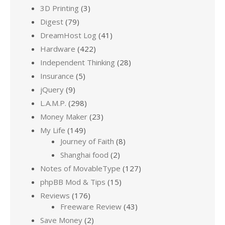
3D Printing
(3)
Digest
(79)
DreamHost Log
(41)
Hardware
(422)
Independent Thinking
(28)
Insurance
(5)
jQuery
(9)
L.A.M.P.
(298)
Money Maker
(23)
My Life
(149)
Journey of Faith
(8)
Shanghai food
(2)
Notes of MovableType
(127)
phpBB Mod & Tips
(15)
Reviews
(176)
Freeware Review
(43)
Save Money
(2)