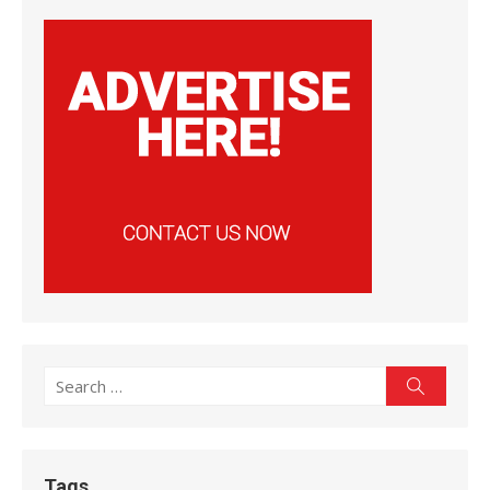
Search
Search
for:
Tags