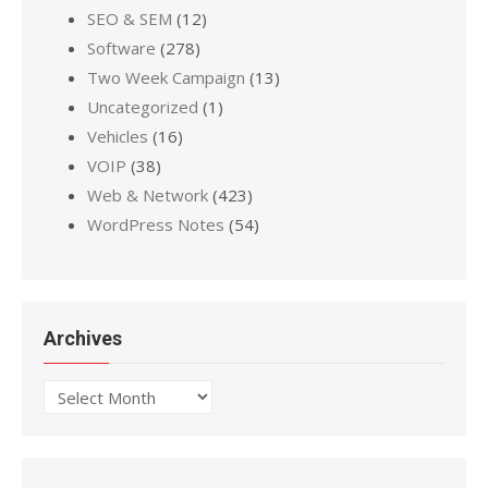
SEO & SEM
(12)
Software
(278)
Two Week Campaign
(13)
Uncategorized
(1)
Vehicles
(16)
VOIP
(38)
Web & Network
(423)
WordPress Notes
(54)
Archives
Archives