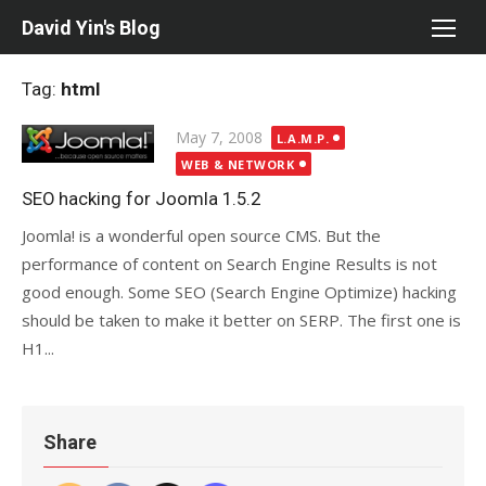
Skip
David Yin's Blog
to
content
Tag:
html
Posted
May 7, 2008
L.A.M.P.
on
WEB & NETWORK
SEO hacking for Joomla 1.5.2
Joomla! is a wonderful open source CMS. But the
performance of content on Search Engine Results is not
good enough. Some SEO (Search Engine Optimize) hacking
should be taken to make it better on SERP. The first one is
H1...
Share