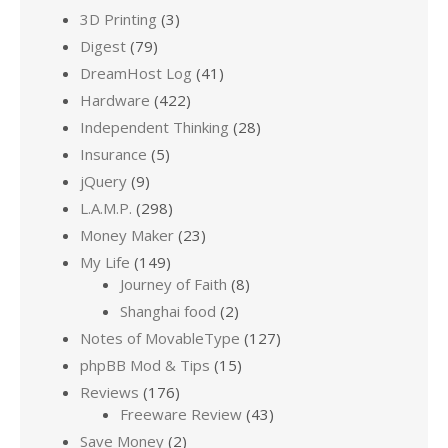
3D Printing
(3)
Digest
(79)
DreamHost Log
(41)
Hardware
(422)
Independent Thinking
(28)
Insurance
(5)
jQuery
(9)
L.A.M.P.
(298)
Money Maker
(23)
My Life
(149)
Journey of Faith
(8)
Shanghai food
(2)
Notes of MovableType
(127)
phpBB Mod & Tips
(15)
Reviews
(176)
Freeware Review
(43)
Save Money
(2)