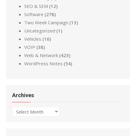
SEO & SEM
(12)
Software
(278)
Two Week Campaign
(13)
Uncategorized
(1)
Vehicles
(16)
VOIP
(38)
Web & Network
(423)
WordPress Notes
(54)
Archives
Archives