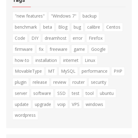
"new features"
"Windows 7"
backup
benchmark
beta
Blog
bug
calibre
Centos
Code
DIY
dreamhost
error
Firefox
firmware
fix
freeware
game
Google
how-to
installation
internet
Linux
MovableType
MT
MySQL
performance
PHP
plugin
release
review
router
security
server
software
SSD
test
tool
ubuntu
update
upgrade
voip
VPS
windows
wordpress