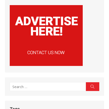
Search
Search
for:
Tags