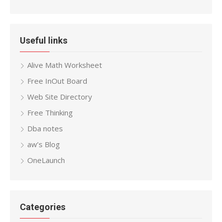
Useful links
Alive Math Worksheet
Free InOut Board
Web Site Directory
Free Thinking
Dba notes
aw’s Blog
OneLaunch
Categories