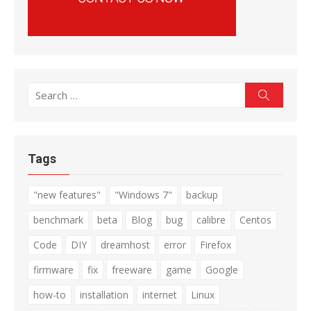
Search
Search
for:
Tags
"new features"
"Windows 7"
backup
benchmark
beta
Blog
bug
calibre
Centos
Code
DIY
dreamhost
error
Firefox
firmware
fix
freeware
game
Google
how-to
installation
internet
Linux