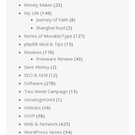
Money Maker
(23)
My Life
(149)
Journey of Faith
(8)
Shanghai food
(2)
Notes of MovableType
(127)
phpBB Mod & Tips
(15)
Reviews
(176)
Freeware Review
(43)
Save Money
(2)
SEO & SEM
(12)
Software
(278)
Two Week Campaign
(13)
Uncategorized
(1)
Vehicles
(16)
VOIP
(38)
Web & Network
(423)
WordPress Notes
(54)