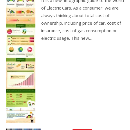
It is a new infographic guide to the world
of Electric Cars. As a consumer, we are
always thinking about total cost of
ownership, including price of car, cost of
insurance, cost of gas consumption or
electric usage. This new...