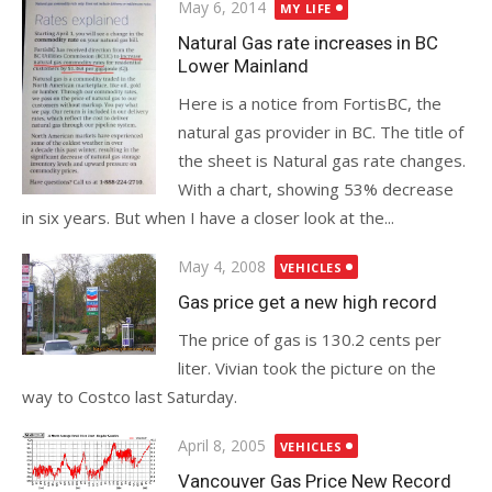
Posted
May 6, 2014
MY LIFE
on
Natural Gas rate increases in BC
Lower Mainland
Here is a notice from FortisBC, the
natural gas provider in BC. The title of
the sheet is Natural gas rate changes.
With a chart, showing 53% decrease
in six years. But when I have a closer look at the...
Posted
May 4, 2008
VEHICLES
on
Gas price get a new high record
The price of gas is 130.2 cents per
liter. Vivian took the picture on the
way to Costco last Saturday.
Posted
April 8, 2005
VEHICLES
on
Vancouver Gas Price New Record