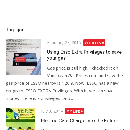
Tag:
gas
Posted
February 27, 2015
VEHICLES
on
Using Esso Extra Privileges to save
your gas
Gas price is still high. I checked it on
VancouverGasPrices.com and saw the
gas price of ESSO nearby is 126.9. Now, ESSO has a new
program, ESSO EXTRA Privileges. With it, we can save
money. Here is a privileges card...
Posted
July 3, 2014
MY LIFE
on
Electric Cars Charge into the Future