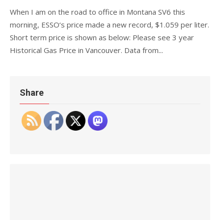
When I am on the road to office in Montana SV6 this
morning, ESSO‘s price made a new record, $1.059 per liter.
Short term price is shown as below: Please see 3 year
Historical Gas Price in Vancouver. Data from...
Share