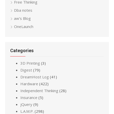
Free Thinking
Dba notes
aw’s Blog
OneLaunch
Categories
3D Printing
(3)
Digest
(79)
DreamHost Log
(41)
Hardware
(422)
Independent Thinking
(28)
Insurance
(5)
jQuery
(9)
L.A.M.P.
(298)