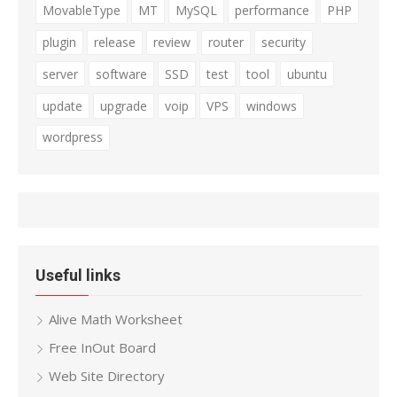
MovableType
MT
MySQL
performance
PHP
plugin
release
review
router
security
server
software
SSD
test
tool
ubuntu
update
upgrade
voip
VPS
windows
wordpress
Useful links
Alive Math Worksheet
Free InOut Board
Web Site Directory