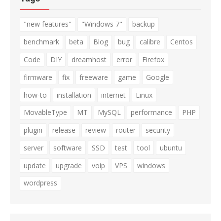
"new features"
"Windows 7"
backup
benchmark
beta
Blog
bug
calibre
Centos
Code
DIY
dreamhost
error
Firefox
firmware
fix
freeware
game
Google
how-to
installation
internet
Linux
MovableType
MT
MySQL
performance
PHP
plugin
release
review
router
security
server
software
SSD
test
tool
ubuntu
update
upgrade
voip
VPS
windows
wordpress