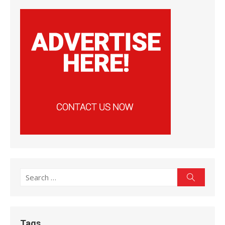
Search
Search
for:
Tags