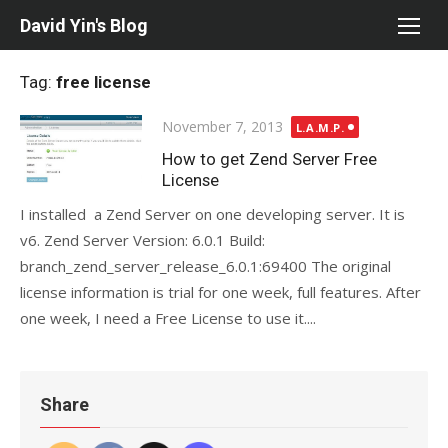
Skip
David Yin's Blog
to
content
Tag:
free license
Posted
November 7, 2013
L.A.M.P.
on
How to get Zend Server Free
License
I installed a Zend Server on one developing server. It is
v6. Zend Server Version: 6.0.1 Build:
branch_zend_server_release_6.0.1:69400 The original
license information is trial for one week, full features. After
one week, I need a Free License to use it....
Share