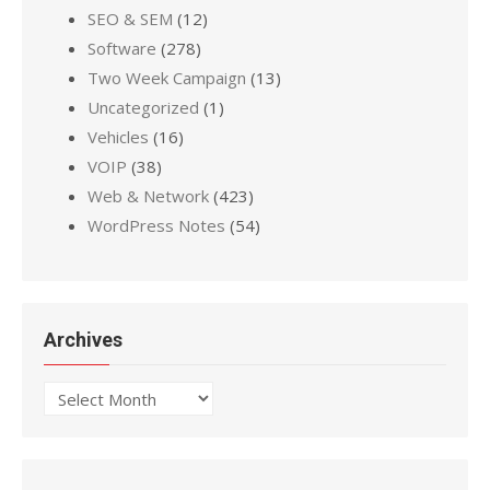
SEO & SEM
(12)
Software
(278)
Two Week Campaign
(13)
Uncategorized
(1)
Vehicles
(16)
VOIP
(38)
Web & Network
(423)
WordPress Notes
(54)
Archives
Archives