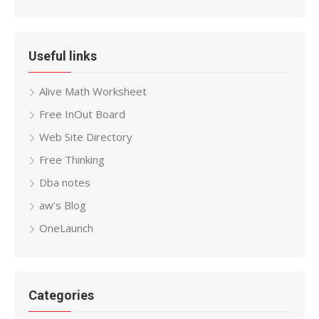
Useful links
Alive Math Worksheet
Free InOut Board
Web Site Directory
Free Thinking
Dba notes
aw’s Blog
OneLaunch
Categories