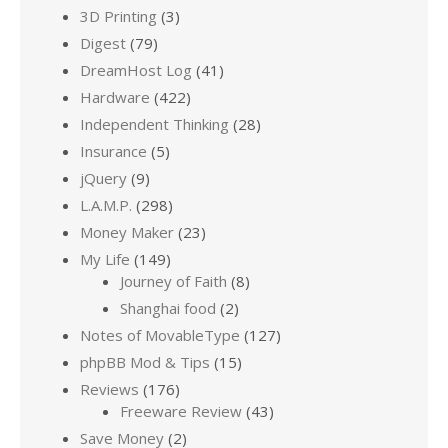
3D Printing
(3)
Digest
(79)
DreamHost Log
(41)
Hardware
(422)
Independent Thinking
(28)
Insurance
(5)
jQuery
(9)
L.A.M.P.
(298)
Money Maker
(23)
My Life
(149)
Journey of Faith
(8)
Shanghai food
(2)
Notes of MovableType
(127)
phpBB Mod & Tips
(15)
Reviews
(176)
Freeware Review
(43)
Save Money
(2)