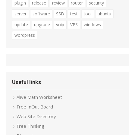
plugin
release
review
router
security
server
software
SSD
test
tool
ubuntu
update
upgrade
voip
VPS
windows
wordpress
Useful links
Alive Math Worksheet
Free InOut Board
Web Site Directory
Free Thinking