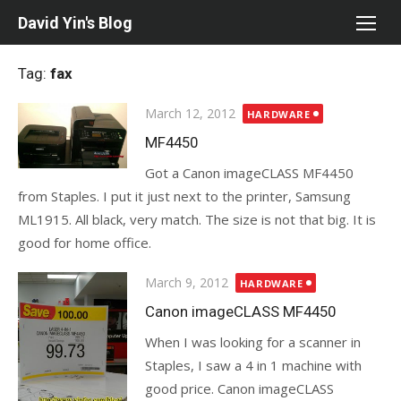
Skip
David Yin's Blog
to
content
Tag:
fax
Posted
March 12, 2012
HARDWARE
on
MF4450
Got a Canon imageCLASS MF4450
from Staples. I put it just next to the printer, Samsung
ML1915. All black, very match. The size is not that big. It is
good for home office.
Posted
March 9, 2012
HARDWARE
on
Canon imageCLASS MF4450
When I was looking for a scanner in
Staples, I saw a 4 in 1 machine with
good price. Canon imageCLASS