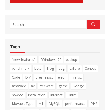
Search
Search
for:
Tags
"new features"
"Windows 7"
backup
benchmark
beta
Blog
bug
calibre
Centos
Code
DIY
dreamhost
error
Firefox
firmware
fix
freeware
game
Google
how-to
installation
internet
Linux
MovableType
MT
MySQL
performance
PHP