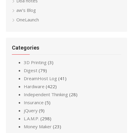
Dba notes
aw’s Blog
OneLaunch
Categories
3D Printing
(3)
Digest
(79)
DreamHost Log
(41)
Hardware
(422)
Independent Thinking
(28)
Insurance
(5)
jQuery
(9)
L.A.M.P.
(298)
Money Maker
(23)