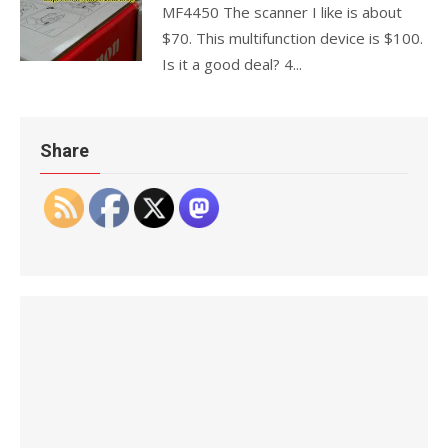
MF4450 The scanner I like is about
$70. This multifunction device is $100.
Is it a good deal? 4...
Share