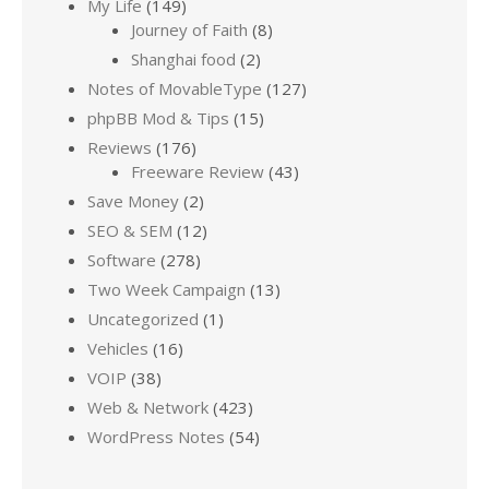
My Life
(149)
Journey of Faith
(8)
Shanghai food
(2)
Notes of MovableType
(127)
phpBB Mod & Tips
(15)
Reviews
(176)
Freeware Review
(43)
Save Money
(2)
SEO & SEM
(12)
Software
(278)
Two Week Campaign
(13)
Uncategorized
(1)
Vehicles
(16)
VOIP
(38)
Web & Network
(423)
WordPress Notes
(54)