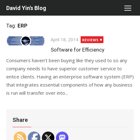
Skip
David Yin's Blog
to
content
Tag:
ERP
Posted
April 18, 2014
REVIEWS
on
Software for Efficiency
Consumers haven’t been buying like they used to so any
company needs to have superior customer service to
entice clients. Having an enterprise software system (ERP)
that integrates essential components of how any business
is run will transfer over into...
Share