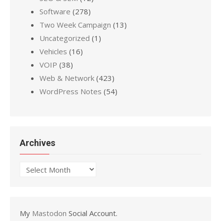
Software
(278)
Two Week Campaign
(13)
Uncategorized
(1)
Vehicles
(16)
VOIP
(38)
Web & Network
(423)
WordPress Notes
(54)
Archives
Archives
My
Mastodon
Social Account.