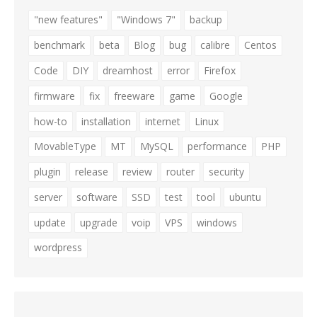
"new features"
"Windows 7"
backup
benchmark
beta
Blog
bug
calibre
Centos
Code
DIY
dreamhost
error
Firefox
firmware
fix
freeware
game
Google
how-to
installation
internet
Linux
MovableType
MT
MySQL
performance
PHP
plugin
release
review
router
security
server
software
SSD
test
tool
ubuntu
update
upgrade
voip
VPS
windows
wordpress