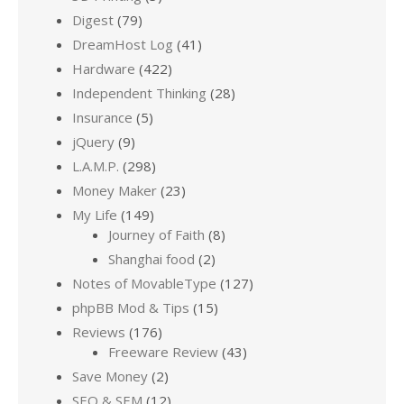
Digest
(79)
DreamHost Log
(41)
Hardware
(422)
Independent Thinking
(28)
Insurance
(5)
jQuery
(9)
L.A.M.P.
(298)
Money Maker
(23)
My Life
(149)
Journey of Faith
(8)
Shanghai food
(2)
Notes of MovableType
(127)
phpBB Mod & Tips
(15)
Reviews
(176)
Freeware Review
(43)
Save Money
(2)
SEO & SEM
(12)