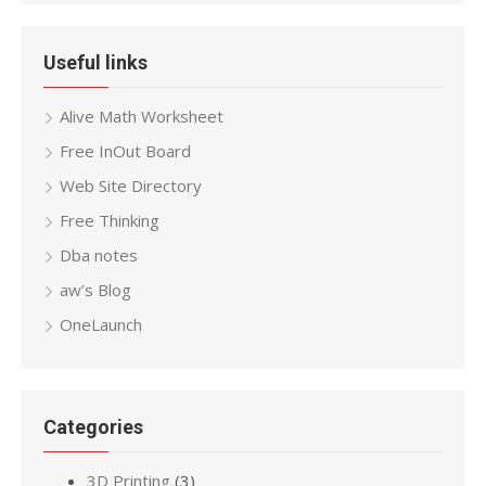
Useful links
Alive Math Worksheet
Free InOut Board
Web Site Directory
Free Thinking
Dba notes
aw’s Blog
OneLaunch
Categories
3D Printing
(3)