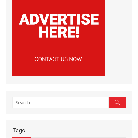
Search
Search
for:
Tags