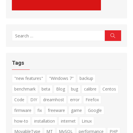
Search
Search
for:
Tags
"new features"
"Windows 7"
backup
benchmark
beta
Blog
bug
calibre
Centos
Code
DIY
dreamhost
error
Firefox
firmware
fix
freeware
game
Google
how-to
installation
internet
Linux
MovableType
MT
MySQL
performance
PHP