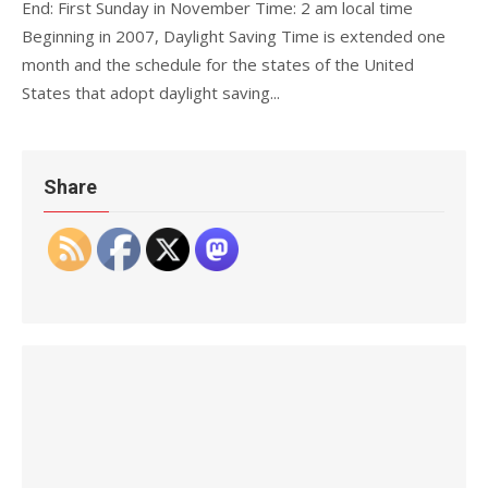
End: First Sunday in November Time: 2 am local time
Beginning in 2007, Daylight Saving Time is extended one
month and the schedule for the states of the United
States that adopt daylight saving...
Share