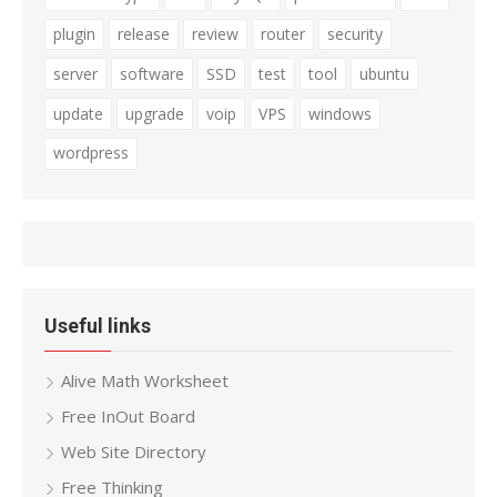
plugin
release
review
router
security
server
software
SSD
test
tool
ubuntu
update
upgrade
voip
VPS
windows
wordpress
Useful links
Alive Math Worksheet
Free InOut Board
Web Site Directory
Free Thinking