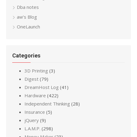
Dba notes
aw’s Blog
OneLaunch
Categories
3D Printing
(3)
Digest
(79)
DreamHost Log
(41)
Hardware
(422)
Independent Thinking
(28)
Insurance
(5)
jQuery
(9)
L.A.M.P.
(298)
Money Maker
(23)