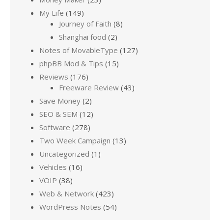
My Life
(149)
Journey of Faith
(8)
Shanghai food
(2)
Notes of MovableType
(127)
phpBB Mod & Tips
(15)
Reviews
(176)
Freeware Review
(43)
Save Money
(2)
SEO & SEM
(12)
Software
(278)
Two Week Campaign
(13)
Uncategorized
(1)
Vehicles
(16)
VOIP
(38)
Web & Network
(423)
WordPress Notes
(54)