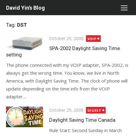
Skip
David Yin's Blog
to
content
Tag:
DST
Posted
October 29, 2008
VOIP
on
SPA-2002 Daylight Saving Time
setting
The phone connected with my VOIP adapter, SPA-2002, is
always get the wrong time. You know, we live in North
America, with Daylight Saving Time. The clock of phone will
update depending on the time info from the VOIP
adapter....
Posted
October 29, 2008
DIGEST
on
Daylight Saving Time Canada
Rule Start: Second Sunday in March