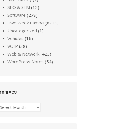
SEO & SEM
(12)
Software
(278)
Two Week Campaign
(13)
Uncategorized
(1)
Vehicles
(16)
VOIP
(38)
Web & Network
(423)
WordPress Notes
(54)
rchives
chives