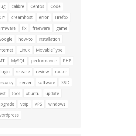
bug
calibre
Centos
Code
DIY
dreamhost
error
Firefox
firmware
fix
freeware
game
Google
how-to
installation
internet
Linux
MovableType
MT
MySQL
performance
PHP
plugin
release
review
router
security
server
software
SSD
test
tool
ubuntu
update
upgrade
voip
VPS
windows
wordpress