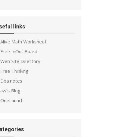
seful links
Alive Math Worksheet
Free InOut Board
Web Site Directory
Free Thinking
Dba notes
aw’s Blog
OneLaunch
ategories