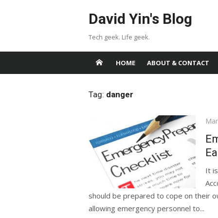
Skip
David Yin's Blog
to
content
Tech geek. Life geek.
HOME
ABOUT & CONTACT
Tag:
danger
Pos
Mar
on
Em
Ea
It 
Acc
should be prepared to cope on their own
allowing emergency personnel to...