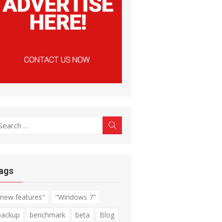
earch
Search
r:
ags
"new features"
"Windows 7"
backup
benchmark
beta
Blog