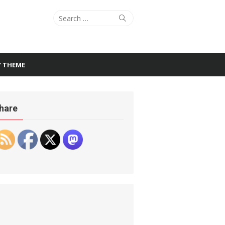
Search
Search
for:
Y THEME
hare