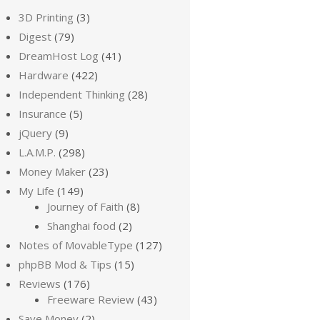
3D Printing
(3)
Digest
(79)
DreamHost Log
(41)
Hardware
(422)
Independent Thinking
(28)
Insurance
(5)
jQuery
(9)
L.A.M.P.
(298)
Money Maker
(23)
My Life
(149)
Journey of Faith
(8)
Shanghai food
(2)
Notes of MovableType
(127)
phpBB Mod & Tips
(15)
Reviews
(176)
Freeware Review
(43)
Save Money
(2)