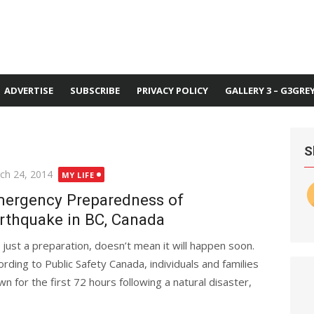
ADVERTISE
SUBSCRIBE
PRIVACY POLICY
GALLERY 3 – G3GRE
S
ted
ch 24, 2014
MY LIFE
ergency Preparedness of
rthquake in BC, Canada
is just a preparation, doesn’t mean it will happen soon.
ording to Public Safety Canada, individuals and families
 for the first 72 hours following a natural disaster,