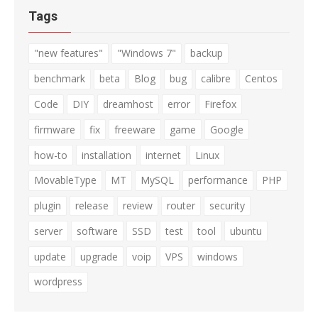
Tags
"new features"
"Windows 7"
backup
benchmark
beta
Blog
bug
calibre
Centos
Code
DIY
dreamhost
error
Firefox
firmware
fix
freeware
game
Google
how-to
installation
internet
Linux
MovableType
MT
MySQL
performance
PHP
plugin
release
review
router
security
server
software
SSD
test
tool
ubuntu
update
upgrade
voip
VPS
windows
wordpress