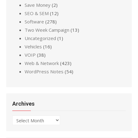
Save Money
(2)
SEO & SEM
(12)
Software
(278)
Two Week Campaign
(13)
Uncategorized
(1)
Vehicles
(16)
VOIP
(38)
Web & Network
(423)
WordPress Notes
(54)
Archives
Archives