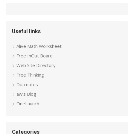
Useful links
Alive Math Worksheet
Free InOut Board
Web Site Directory
Free Thinking
Dba notes
aw’s Blog
OneLaunch
Categories