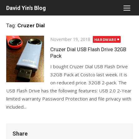
Skip
David Yin's Blog
to
content
Tag:
Cruzer Dial
Posted
November 19, 2018
HARDWARE
on
Cruzer Dial USB Flash Drive 32GB
Pack
I bought Cruzer Dial USB Flash Drive
32GB Pack at Costco last week. It is
on reduced price. 32GB 2-pack. The
USB Flash Drive has the following features: USB 2.0 2-Year
limited warranty Password Protection and file privacy with
included...
Share