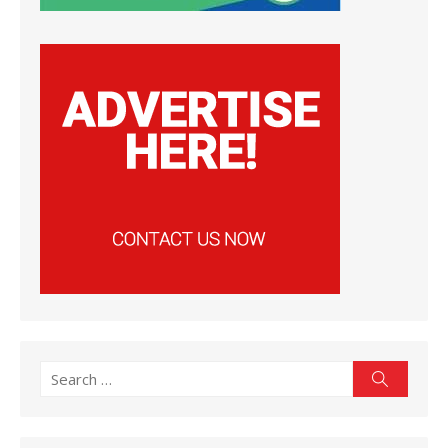
Search
Search
for: