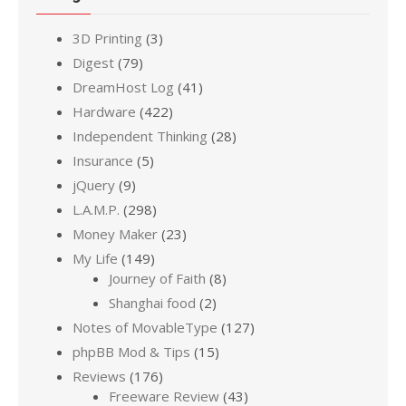
3D Printing
(3)
Digest
(79)
DreamHost Log
(41)
Hardware
(422)
Independent Thinking
(28)
Insurance
(5)
jQuery
(9)
L.A.M.P.
(298)
Money Maker
(23)
My Life
(149)
Journey of Faith
(8)
Shanghai food
(2)
Notes of MovableType
(127)
phpBB Mod & Tips
(15)
Reviews
(176)
Freeware Review
(43)