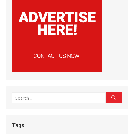
Search
Search
for:
Tags