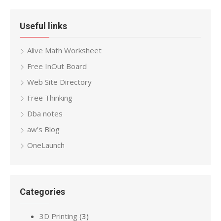
Useful links
Alive Math Worksheet
Free InOut Board
Web Site Directory
Free Thinking
Dba notes
aw’s Blog
OneLaunch
Categories
3D Printing
(3)