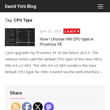
Skip
David Yin's Blog
to
content
Tag:
CPU Type
Posted
June 26, 2023
L.A.M.P.
on
How I choose VM CPU type in
Proxmox VE
I just upgrade my Proxmox VE to the latest v8.0.3. The
release notes said the default CPU type of the new VM is
X86-64-v2-AES. The x86-64-v2-AES model is the new
default CPU type for VMs created via the web interface....
Share