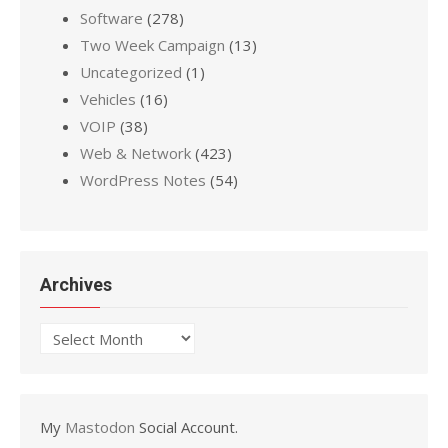
Software
(278)
Two Week Campaign
(13)
Uncategorized
(1)
Vehicles
(16)
VOIP
(38)
Web & Network
(423)
WordPress Notes
(54)
Archives
Archives
My
Mastodon
Social Account.