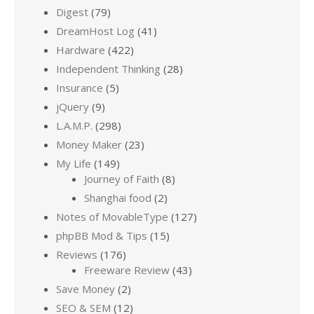
Digest
(79)
DreamHost Log
(41)
Hardware
(422)
Independent Thinking
(28)
Insurance
(5)
jQuery
(9)
L.A.M.P.
(298)
Money Maker
(23)
My Life
(149)
Journey of Faith
(8)
Shanghai food
(2)
Notes of MovableType
(127)
phpBB Mod & Tips
(15)
Reviews
(176)
Freeware Review
(43)
Save Money
(2)
SEO & SEM
(12)