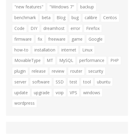
"new features"
"Windows 7"
backup
benchmark
beta
Blog
bug
calibre
Centos
Code
DIY
dreamhost
error
Firefox
firmware
fix
freeware
game
Google
how-to
installation
internet
Linux
MovableType
MT
MySQL
performance
PHP
plugin
release
review
router
security
server
software
SSD
test
tool
ubuntu
update
upgrade
voip
VPS
windows
wordpress