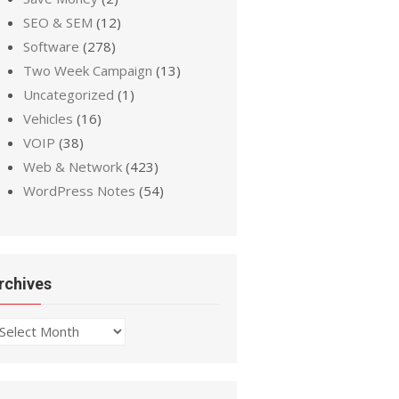
SEO & SEM
(12)
Software
(278)
Two Week Campaign
(13)
Uncategorized
(1)
Vehicles
(16)
VOIP
(38)
Web & Network
(423)
WordPress Notes
(54)
rchives
chives