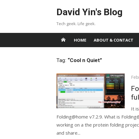
Skip
David Yin's Blog
to
content
Tech geek. Life geek.
HOME
ABOUT & CONTACT
Tag:
“Cool n Quiet”
Pos
Feb
on
Fo
fu
It 
Folding@home v7.2.9. What is Folding
working on a the protein folding projec
and share...