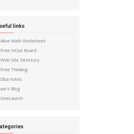
seful links
Alive Math Worksheet
Free InOut Board
Web Site Directory
Free Thinking
Dba notes
aw’s Blog
OneLaunch
ategories