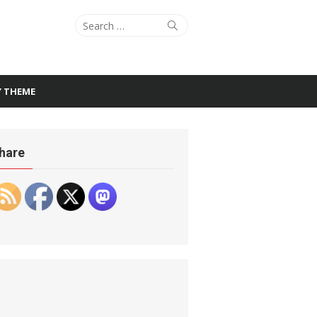
Search
Search
for:
Y THEME
hare