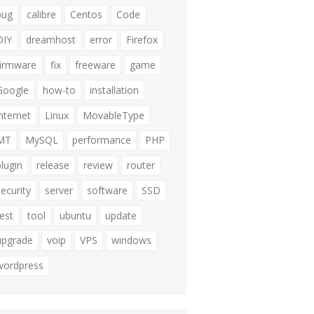
bug
calibre
Centos
Code
DIY
dreamhost
error
Firefox
firmware
fix
freeware
game
Google
how-to
installation
internet
Linux
MovableType
MT
MySQL
performance
PHP
plugin
release
review
router
security
server
software
SSD
test
tool
ubuntu
update
upgrade
voip
VPS
windows
wordpress