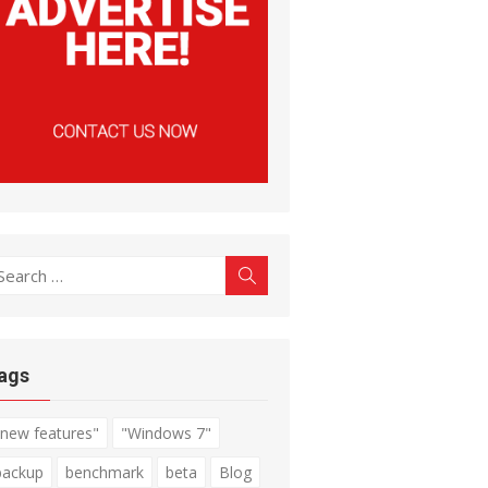
earch
Search
r:
ags
"new features"
"Windows 7"
backup
benchmark
beta
Blog