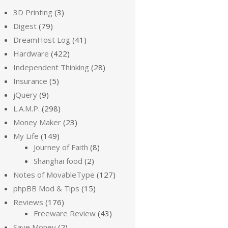
3D Printing
(3)
Digest
(79)
DreamHost Log
(41)
Hardware
(422)
Independent Thinking
(28)
Insurance
(5)
jQuery
(9)
L.A.M.P.
(298)
Money Maker
(23)
My Life
(149)
Journey of Faith
(8)
Shanghai food
(2)
Notes of MovableType
(127)
phpBB Mod & Tips
(15)
Reviews
(176)
Freeware Review
(43)
Save Money
(2)