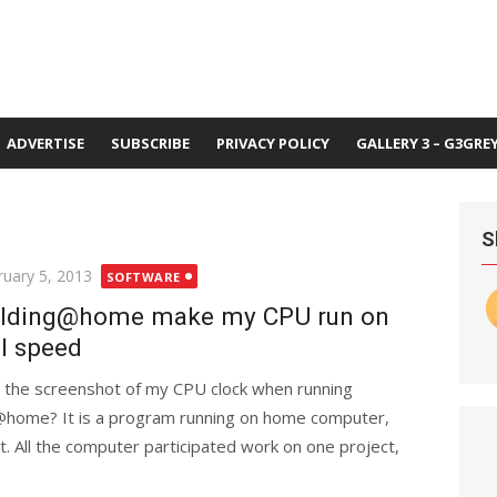
ADVERTISE
SUBSCRIBE
PRIVACY POLICY
GALLERY 3 – G3GRE
S
ted
ruary 5, 2013
SOFTWARE
lding@home make my CPU run on
ll speed
is the screenshot of my CPU clock when running
@home? It is a program running on home computer,
t. All the computer participated work on one project,