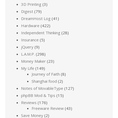
3D Printing
(3)
Digest
(79)
DreamHost Log
(41)
Hardware
(422)
Independent Thinking
(28)
Insurance
(5)
jQuery
(9)
L.A.M.P.
(298)
Money Maker
(23)
My Life
(149)
Journey of Faith
(8)
Shanghai food
(2)
Notes of MovableType
(127)
phpBB Mod & Tips
(15)
Reviews
(176)
Freeware Review
(43)
Save Money
(2)