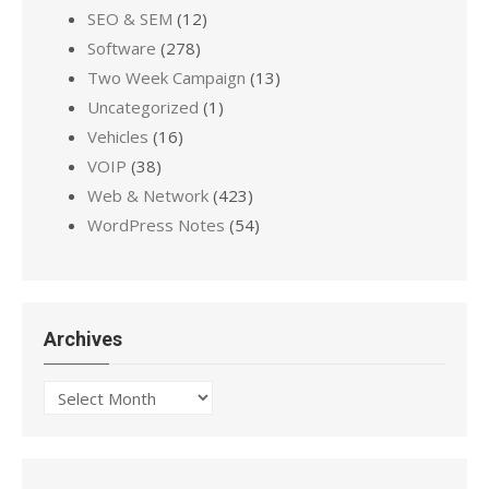
SEO & SEM
(12)
Software
(278)
Two Week Campaign
(13)
Uncategorized
(1)
Vehicles
(16)
VOIP
(38)
Web & Network
(423)
WordPress Notes
(54)
Archives
Archives