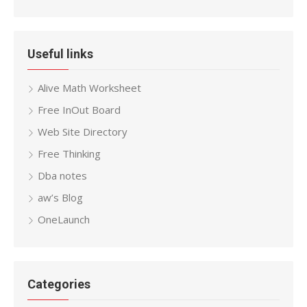
Useful links
Alive Math Worksheet
Free InOut Board
Web Site Directory
Free Thinking
Dba notes
aw’s Blog
OneLaunch
Categories