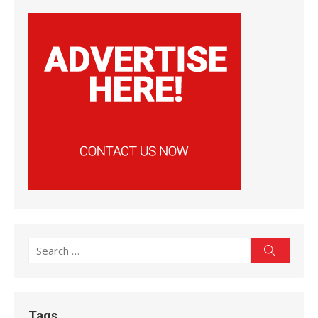
Search
Search
for:
Tags