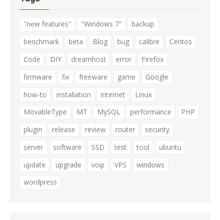
"new features"
"Windows 7"
backup
benchmark
beta
Blog
bug
calibre
Centos
Code
DIY
dreamhost
error
Firefox
firmware
fix
freeware
game
Google
how-to
installation
internet
Linux
MovableType
MT
MySQL
performance
PHP
plugin
release
review
router
security
server
software
SSD
test
tool
ubuntu
update
upgrade
voip
VPS
windows
wordpress