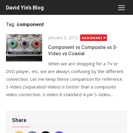
Skip
David Yin's Blog
to
content
Tag:
component
Posted
January 3, 2012
HARDWARE
on
Component vs Composite vs S-
Video vs Coaxial
When we are shopping for a TV or
DVD player, etc, we are always confusing by the different
connection. Let me keep these comparison for reference.
S-Video (Separated-Video) is better than a composite
video connection. S-Video A standard 4-pin S-Video...
Share