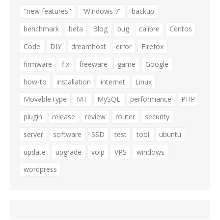
"new features"
"Windows 7"
backup
benchmark
beta
Blog
bug
calibre
Centos
Code
DIY
dreamhost
error
Firefox
firmware
fix
freeware
game
Google
how-to
installation
internet
Linux
MovableType
MT
MySQL
performance
PHP
plugin
release
review
router
security
server
software
SSD
test
tool
ubuntu
update
upgrade
voip
VPS
windows
wordpress