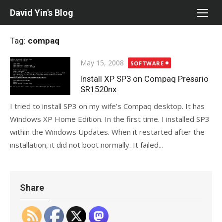
Skip
David Yin's Blog
to
content
Tag:
compaq
Posted
May 15, 2008
SOFTWARE
on
Install XP SP3 on Compaq Presario
SR1520nx
I tried to install SP3 on my wife’s Compaq desktop. It has
Windows XP Home Edition. In the first time. I installed SP3
within the Windows Updates. When it restarted after the
installation, it did not boot normally. It failed...
Share