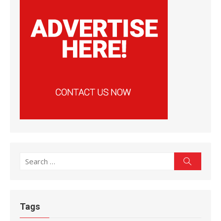
Search
Search
for:
Tags