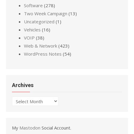
Software
(278)
Two Week Campaign
(13)
Uncategorized
(1)
Vehicles
(16)
VOIP
(38)
Web & Network
(423)
WordPress Notes
(54)
Archives
Archives
My
Mastodon
Social Account.