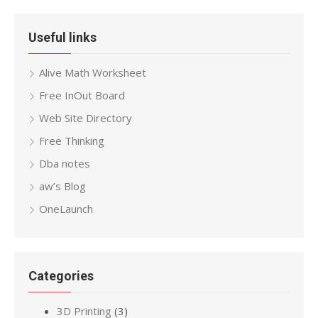
Useful links
Alive Math Worksheet
Free InOut Board
Web Site Directory
Free Thinking
Dba notes
aw’s Blog
OneLaunch
Categories
3D Printing
(3)