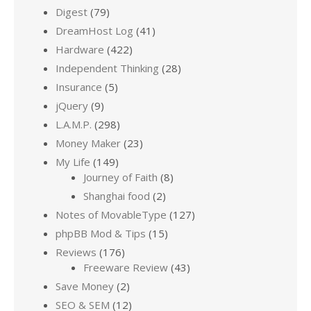
Digest
(79)
DreamHost Log
(41)
Hardware
(422)
Independent Thinking
(28)
Insurance
(5)
jQuery
(9)
L.A.M.P.
(298)
Money Maker
(23)
My Life
(149)
Journey of Faith
(8)
Shanghai food
(2)
Notes of MovableType
(127)
phpBB Mod & Tips
(15)
Reviews
(176)
Freeware Review
(43)
Save Money
(2)
SEO & SEM
(12)