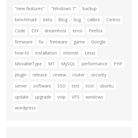
"new features"
"Windows 7"
backup
benchmark
beta
Blog
bug
calibre
Centos
Code
DIY
dreamhost
error
Firefox
firmware
fix
freeware
game
Google
how-to
installation
internet
Linux
MovableType
MT
MySQL
performance
PHP
plugin
release
review
router
security
server
software
SSD
test
tool
ubuntu
update
upgrade
voip
VPS
windows
wordpress