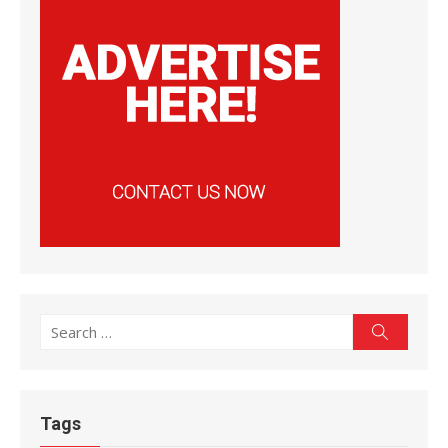
Search
Search
for:
Tags