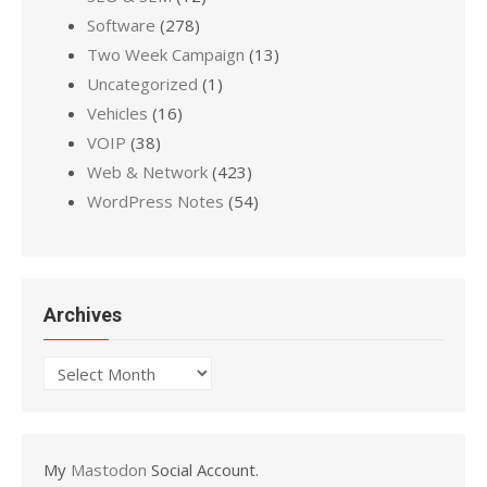
Software
(278)
Two Week Campaign
(13)
Uncategorized
(1)
Vehicles
(16)
VOIP
(38)
Web & Network
(423)
WordPress Notes
(54)
Archives
Archives
My
Mastodon
Social Account.