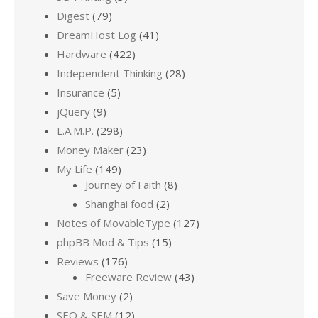
Digest
(79)
DreamHost Log
(41)
Hardware
(422)
Independent Thinking
(28)
Insurance
(5)
jQuery
(9)
L.A.M.P.
(298)
Money Maker
(23)
My Life
(149)
Journey of Faith
(8)
Shanghai food
(2)
Notes of MovableType
(127)
phpBB Mod & Tips
(15)
Reviews
(176)
Freeware Review
(43)
Save Money
(2)
SEO & SEM
(12)