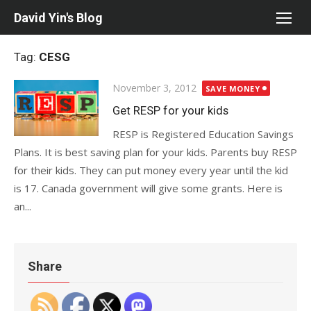
Skip
David Yin's Blog
to
content
Tag:
CESG
Posted
November 3, 2012
SAVE MONEY
on
Get RESP for your kids
RESP is Registered Education Savings
Plans. It is best saving plan for your kids. Parents buy RESP
for their kids. They can put money every year until the kid
is 17. Canada government will give some grants. Here is
an...
Share