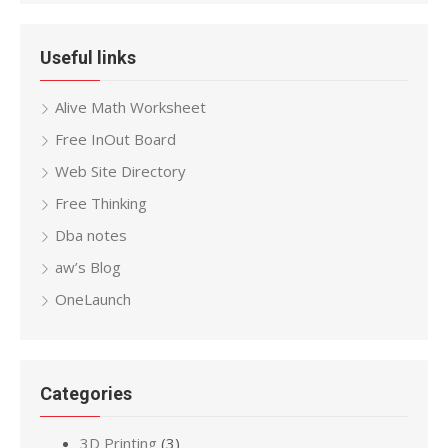
Useful links
Alive Math Worksheet
Free InOut Board
Web Site Directory
Free Thinking
Dba notes
aw’s Blog
OneLaunch
Categories
3D Printing
(3)