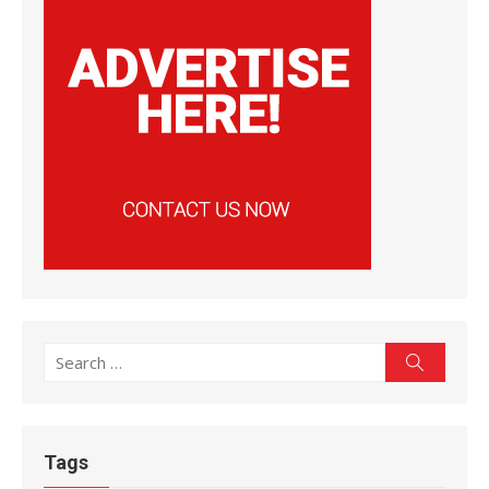
Search
Search
for:
Tags