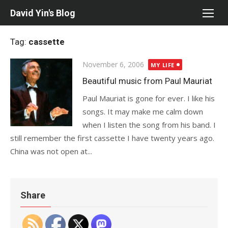
Skip
David Yin's Blog
to
content
Tag:
cassette
Posted
November 6, 2006
MY LIFE
on
Beautiful music from Paul Mauriat
Paul Mauriat is gone for ever. I like his
songs. It may make me calm down
when I listen the song from his band. I
still remember the first cassette I have twenty years ago.
China was not open at...
Share