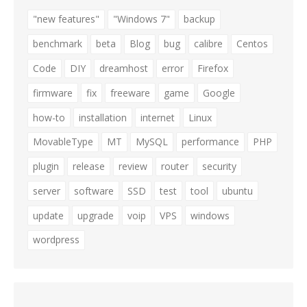
"new features"
"Windows 7"
backup
benchmark
beta
Blog
bug
calibre
Centos
Code
DIY
dreamhost
error
Firefox
firmware
fix
freeware
game
Google
how-to
installation
internet
Linux
MovableType
MT
MySQL
performance
PHP
plugin
release
review
router
security
server
software
SSD
test
tool
ubuntu
update
upgrade
voip
VPS
windows
wordpress