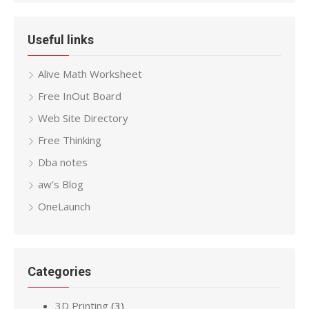
Useful links
Alive Math Worksheet
Free InOut Board
Web Site Directory
Free Thinking
Dba notes
aw’s Blog
OneLaunch
Categories
3D Printing
(3)