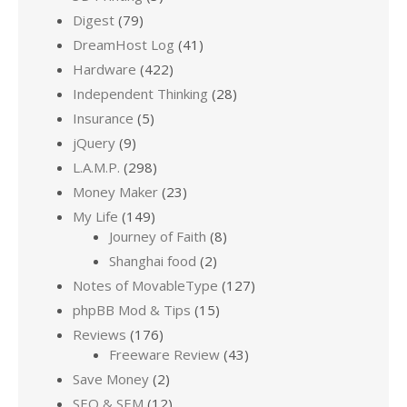
Digest
(79)
DreamHost Log
(41)
Hardware
(422)
Independent Thinking
(28)
Insurance
(5)
jQuery
(9)
L.A.M.P.
(298)
Money Maker
(23)
My Life
(149)
Journey of Faith
(8)
Shanghai food
(2)
Notes of MovableType
(127)
phpBB Mod & Tips
(15)
Reviews
(176)
Freeware Review
(43)
Save Money
(2)
SEO & SEM
(12)