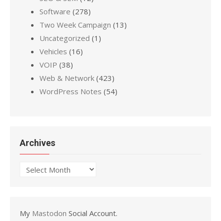
Software
(278)
Two Week Campaign
(13)
Uncategorized
(1)
Vehicles
(16)
VOIP
(38)
Web & Network
(423)
WordPress Notes
(54)
Archives
Archives
My
Mastodon
Social Account.