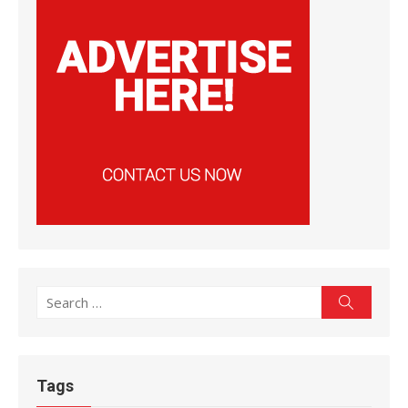
Search
Search
for:
Tags