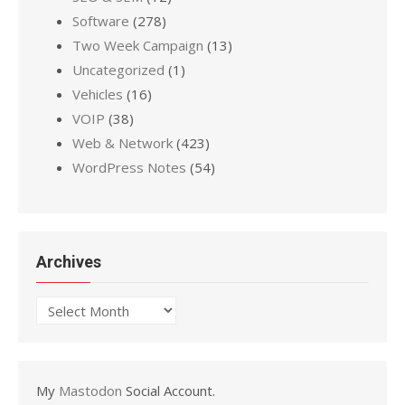
Software
(278)
Two Week Campaign
(13)
Uncategorized
(1)
Vehicles
(16)
VOIP
(38)
Web & Network
(423)
WordPress Notes
(54)
Archives
Archives
My
Mastodon
Social Account.