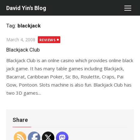
Skip
David Yin's Blog
to
content
Tag:
blackjack
Posted
March 4, 2008
REVIEWS
on
Blackjack Club
Blackjack Club is an onlne casino which provides online black
jack game. It has many table games including Blackjack,
Bacarrat, Caribbean Poker, Sic Bo, Roulette, Craps, Pai
Gow, Pontoon. Slots machine is also fun. Blackjack Club has
two 3D games...
Share