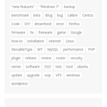
"new features"
"Windows 7"
backup
benchmark
beta
Blog
bug
calibre
Centos
Code
DIY
dreamhost
error
Firefox
firmware
fix
freeware
game
Google
how-to
installation
internet
Linux
MovableType
MT
MySQL
performance
PHP
plugin
release
review
router
security
server
software
SSD
test
tool
ubuntu
update
upgrade
voip
VPS
windows
wordpress