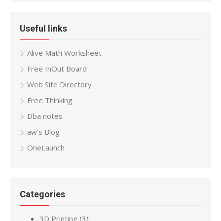
Useful links
Alive Math Worksheet
Free InOut Board
Web Site Directory
Free Thinking
Dba notes
aw’s Blog
OneLaunch
Categories
3D Printing
(3)