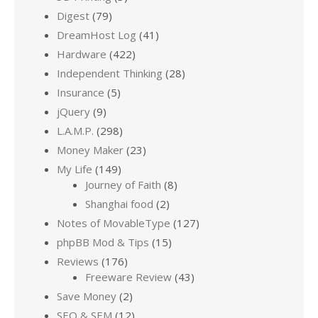
Digest
(79)
DreamHost Log
(41)
Hardware
(422)
Independent Thinking
(28)
Insurance
(5)
jQuery
(9)
L.A.M.P.
(298)
Money Maker
(23)
My Life
(149)
Journey of Faith
(8)
Shanghai food
(2)
Notes of MovableType
(127)
phpBB Mod & Tips
(15)
Reviews
(176)
Freeware Review
(43)
Save Money
(2)
SEO & SEM
(12)