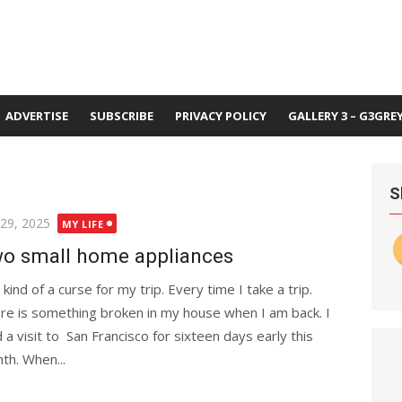
ADVERTISE
SUBSCRIBE
PRIVACY POLICY
GALLERY 3 – G3GRE
S
ted
 29, 2025
MY LIFE
o small home appliances
s kind of a curse for my trip. Every time I take a trip.
re is something broken in my house when I am back. I
d a visit to San Francisco for sixteen days early this
th. When...