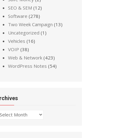
SEO & SEM
(12)
Software
(278)
Two Week Campaign
(13)
Uncategorized
(1)
Vehicles
(16)
VOIP
(38)
Web & Network
(423)
WordPress Notes
(54)
rchives
chives