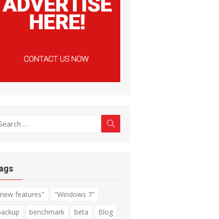
earch
Search
r:
ags
"new features"
"Windows 7"
backup
benchmark
beta
Blog