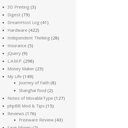
3D Printing
(3)
Digest
(79)
DreamHost Log
(41)
Hardware
(422)
Independent Thinking
(28)
Insurance
(5)
jQuery
(9)
L.A.M.P.
(298)
Money Maker
(23)
My Life
(149)
Journey of Faith
(8)
Shanghai food
(2)
Notes of MovableType
(127)
phpBB Mod & Tips
(15)
Reviews
(176)
Freeware Review
(43)
Save Money
(2)