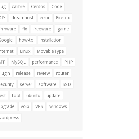
bug
calibre
Centos
Code
DIY
dreamhost
error
Firefox
firmware
fix
freeware
game
Google
how-to
installation
internet
Linux
MovableType
MT
MySQL
performance
PHP
plugin
release
review
router
security
server
software
SSD
test
tool
ubuntu
update
upgrade
voip
VPS
windows
wordpress