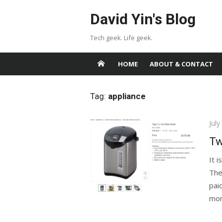
Skip
David Yin's Blog
to
content
Tech geek. Life geek.
HOME
ABOUT & CONTACT
Tag:
appliance
Pos
July
on
Tw
It i
The
pai
mon