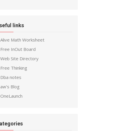
seful links
Alive Math Worksheet
Free InOut Board
Web Site Directory
Free Thinking
Dba notes
aw’s Blog
OneLaunch
ategories