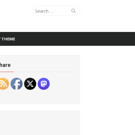
Search
Search
for:
Y THEME
hare