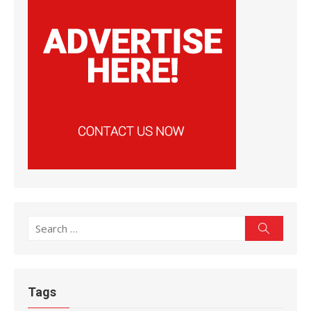
Search
Search
for:
Tags