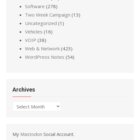
Software
(278)
Two Week Campaign
(13)
Uncategorized
(1)
Vehicles
(16)
VOIP
(38)
Web & Network
(423)
WordPress Notes
(54)
Archives
Archives
My
Mastodon
Social Account.