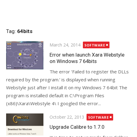
Tag:
64bits
Posted
March 24, 2014
SOFTWARE
on
Error when launch Xara Webstyle
on Windows 7 64bits
The error ‘Failed to register the DLLs
required by the program.‘ is displayed when running
Webstyle just after I install it on my Windows 7 64bit The
program is installed default in C:\Program Files
(x86)\Xara\Webstyle 4\ I googled the error...
Posted
October 22, 2013
SOFTWARE
on
Upgrade Calibre to 1.7.0