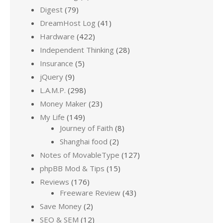
Digest
(79)
DreamHost Log
(41)
Hardware
(422)
Independent Thinking
(28)
Insurance
(5)
jQuery
(9)
L.A.M.P.
(298)
Money Maker
(23)
My Life
(149)
Journey of Faith
(8)
Shanghai food
(2)
Notes of MovableType
(127)
phpBB Mod & Tips
(15)
Reviews
(176)
Freeware Review
(43)
Save Money
(2)
SEO & SEM
(12)