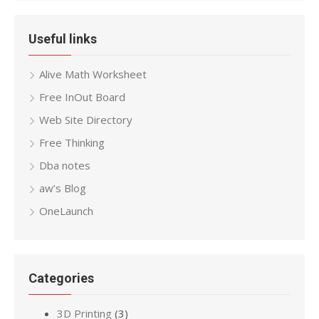
Useful links
Alive Math Worksheet
Free InOut Board
Web Site Directory
Free Thinking
Dba notes
aw’s Blog
OneLaunch
Categories
3D Printing
(3)