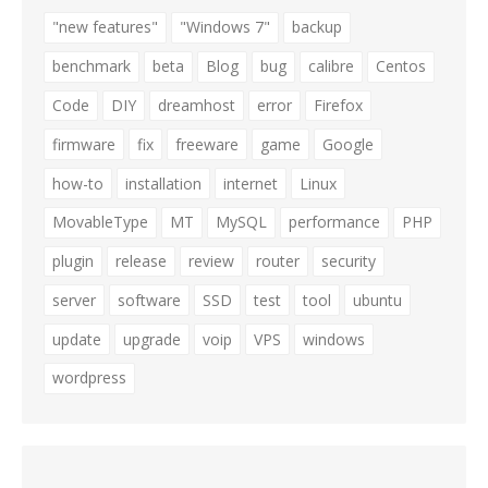
"new features"
"Windows 7"
backup
benchmark
beta
Blog
bug
calibre
Centos
Code
DIY
dreamhost
error
Firefox
firmware
fix
freeware
game
Google
how-to
installation
internet
Linux
MovableType
MT
MySQL
performance
PHP
plugin
release
review
router
security
server
software
SSD
test
tool
ubuntu
update
upgrade
voip
VPS
windows
wordpress