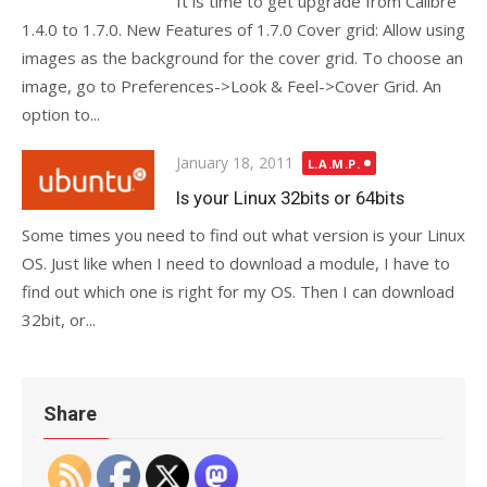
It is time to get upgrade from Calibre
1.4.0 to 1.7.0. New Features of 1.7.0 Cover grid: Allow using
images as the background for the cover grid. To choose an
image, go to Preferences->Look & Feel->Cover Grid. An
option to...
Posted
January 18, 2011
L.A.M.P.
on
Is your Linux 32bits or 64bits
Some times you need to find out what version is your Linux
OS. Just like when I need to download a module, I have to
find out which one is right for my OS. Then I can download
32bit, or...
Share