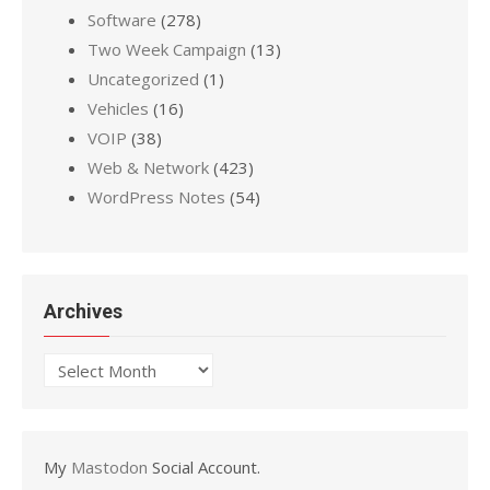
Software
(278)
Two Week Campaign
(13)
Uncategorized
(1)
Vehicles
(16)
VOIP
(38)
Web & Network
(423)
WordPress Notes
(54)
Archives
Archives
My
Mastodon
Social Account.