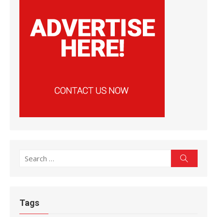
Search
Search
for:
Tags