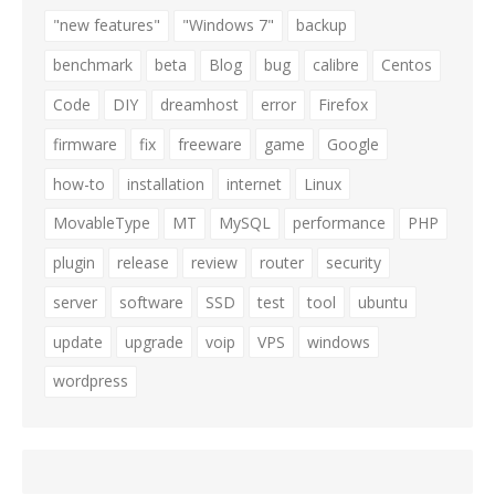
"new features"
"Windows 7"
backup
benchmark
beta
Blog
bug
calibre
Centos
Code
DIY
dreamhost
error
Firefox
firmware
fix
freeware
game
Google
how-to
installation
internet
Linux
MovableType
MT
MySQL
performance
PHP
plugin
release
review
router
security
server
software
SSD
test
tool
ubuntu
update
upgrade
voip
VPS
windows
wordpress