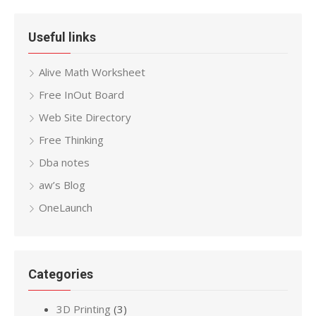
Useful links
Alive Math Worksheet
Free InOut Board
Web Site Directory
Free Thinking
Dba notes
aw’s Blog
OneLaunch
Categories
3D Printing
(3)