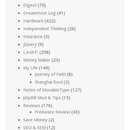
Digest
(79)
DreamHost Log
(41)
Hardware
(422)
Independent Thinking
(28)
Insurance
(5)
jQuery
(9)
L.A.M.P.
(298)
Money Maker
(23)
My Life
(149)
Journey of Faith
(8)
Shanghai food
(2)
Notes of MovableType
(127)
phpBB Mod & Tips
(15)
Reviews
(176)
Freeware Review
(43)
Save Money
(2)
SEO & SEM
(12)