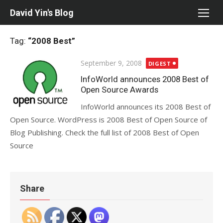
Skip
David Yin's Blog
to
content
Tag:
“2008 Best”
Posted
September 9, 2008
DIGEST
on
InfoWorld announces 2008 Best of
Open Source Awards
InfoWorld announces its 2008 Best of
Open Source. WordPress is 2008 Best of Open Source of
Blog Publishing. Check the full list of 2008 Best of Open
Source
Share