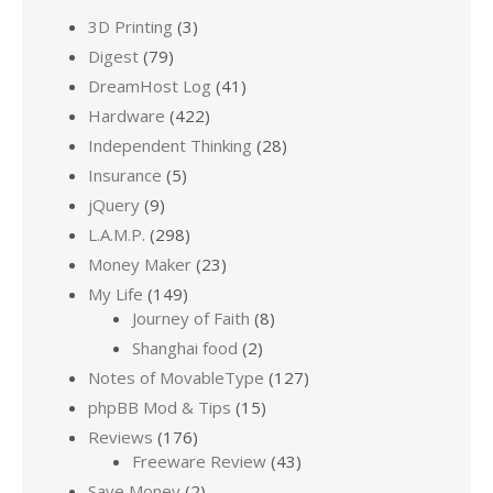
3D Printing
(3)
Digest
(79)
DreamHost Log
(41)
Hardware
(422)
Independent Thinking
(28)
Insurance
(5)
jQuery
(9)
L.A.M.P.
(298)
Money Maker
(23)
My Life
(149)
Journey of Faith
(8)
Shanghai food
(2)
Notes of MovableType
(127)
phpBB Mod & Tips
(15)
Reviews
(176)
Freeware Review
(43)
Save Money
(2)