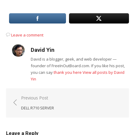
Leave a comment
David Yin
David is a blogger, geek, and web developer —
founder of FreeInOutBoard.com. If you like his post,
you can say
thank you here
View all posts by David
Yin
Post
Previous Post
navigation
DELL R710 SERVER
Leave a Reply