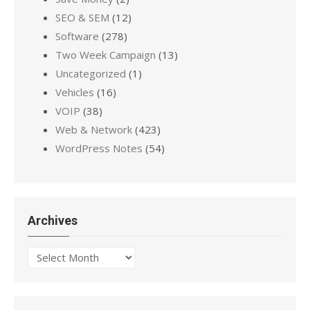
SEO & SEM
(12)
Software
(278)
Two Week Campaign
(13)
Uncategorized
(1)
Vehicles
(16)
VOIP
(38)
Web & Network
(423)
WordPress Notes
(54)
Archives
Archives