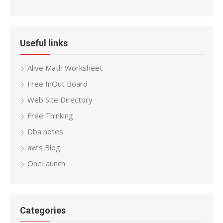
Useful links
Alive Math Worksheet
Free InOut Board
Web Site Directory
Free Thinking
Dba notes
aw’s Blog
OneLaunch
Categories