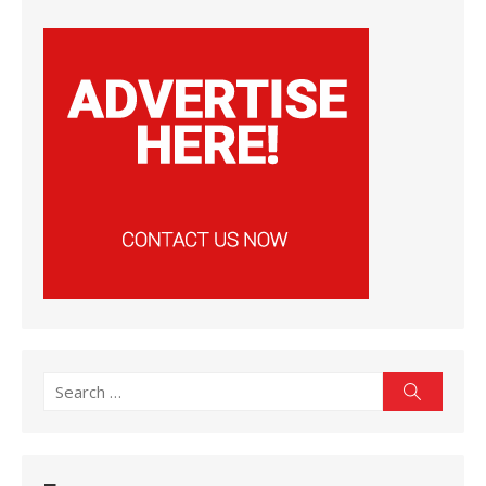
Search
Search
for: