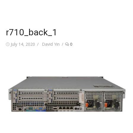
r710_back_1
Posted
Author
July 14, 2020
David Yin
0
on