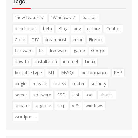
Tags
"new features"
"Windows 7"
backup
benchmark
beta
Blog
bug
calibre
Centos
Code
DIY
dreamhost
error
Firefox
firmware
fix
freeware
game
Google
how-to
installation
internet
Linux
MovableType
MT
MySQL
performance
PHP
plugin
release
review
router
security
server
software
SSD
test
tool
ubuntu
update
upgrade
voip
VPS
windows
wordpress