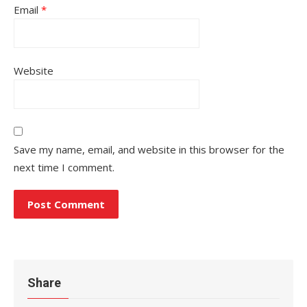
Email
*
Website
Save my name, email, and website in this browser for the
next time I comment.
Share