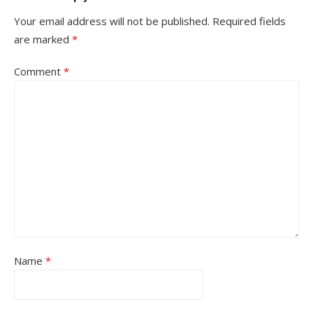
Your email address will not be published.
Required fields
are marked
*
Comment
*
Name
*