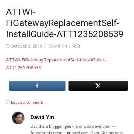
ATTWi-
FiGatewayReplacementSelf-
InstallGuide-ATT1235208539
Posted
Author
October 3, 2018
David Yin
0
on
ATTWi-FiGatewayReplacementSelf-InstallGuide-
ATT1235208539
Leave a comment
David Yin
David is a blogger, geek, and web developer —
founder of FreeInOutBoard.com. If you like his post,