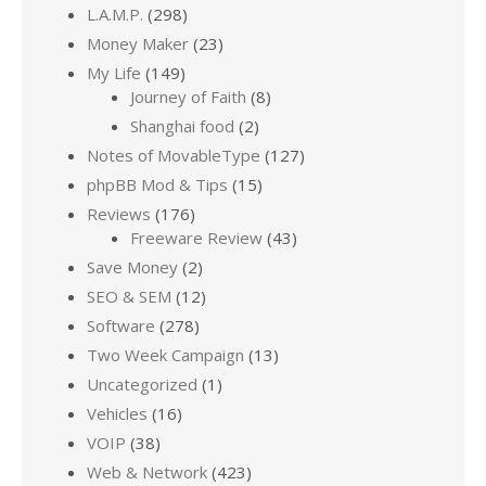
L.A.M.P.
(298)
Money Maker
(23)
My Life
(149)
Journey of Faith
(8)
Shanghai food
(2)
Notes of MovableType
(127)
phpBB Mod & Tips
(15)
Reviews
(176)
Freeware Review
(43)
Save Money
(2)
SEO & SEM
(12)
Software
(278)
Two Week Campaign
(13)
Uncategorized
(1)
Vehicles
(16)
VOIP
(38)
Web & Network
(423)