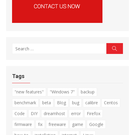
Search
Search
for:
Tags
"new features"
"Windows 7"
backup
benchmark
beta
Blog
bug
calibre
Centos
Code
DIY
dreamhost
error
Firefox
firmware
fix
freeware
game
Google