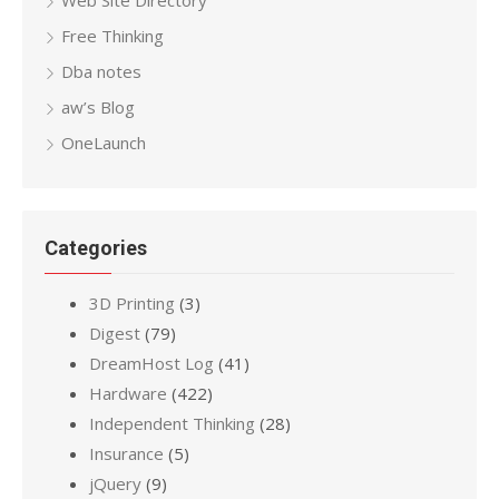
Free Thinking
Dba notes
aw’s Blog
OneLaunch
Categories
3D Printing
(3)
Digest
(79)
DreamHost Log
(41)
Hardware
(422)
Independent Thinking
(28)
Insurance
(5)
jQuery
(9)