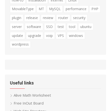
how-to
installation
internet
Linux
MovableType
MT
MySQL
performance
PHP
plugin
release
review
router
security
server
software
SSD
test
tool
ubuntu
update
upgrade
voip
VPS
windows
wordpress
Useful links
Alive Math Worksheet
Free InOut Board
Web Site Directory