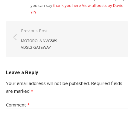
you can say
thank you here
View all posts by David
Yin
Post
Previous Post
navigation
MOTOROLA NVG589
VDSL2 GATEWAY
Leave a Reply
Your email address will not be published.
Required fields
are marked
*
Comment
*