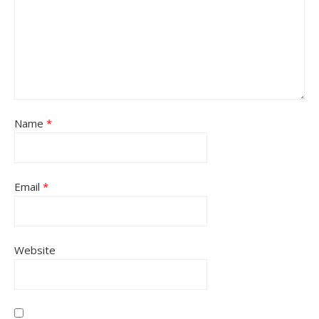
Name
*
Email
*
Website