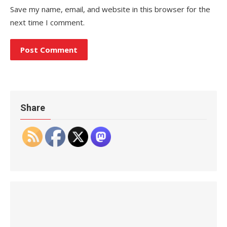
Save my name, email, and website in this browser for the
next time I comment.
Share