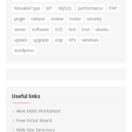
MovableType
MT
MySQL
performance
PHP
plugin
release
review
router
security
server
software
SSD
test
tool
ubuntu
update
upgrade
voip
VPS
windows
wordpress
Useful links
Alive Math Worksheet
Free InOut Board
Web Site Directory