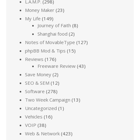
L.A.M.P.
(298)
Money Maker
(23)
My Life
(149)
Journey of Faith
(8)
Shanghai food
(2)
Notes of MovableType
(127)
phpBB Mod & Tips
(15)
Reviews
(176)
Freeware Review
(43)
Save Money
(2)
SEO & SEM
(12)
Software
(278)
Two Week Campaign
(13)
Uncategorized
(1)
Vehicles
(16)
VOIP
(38)
Web & Network
(423)