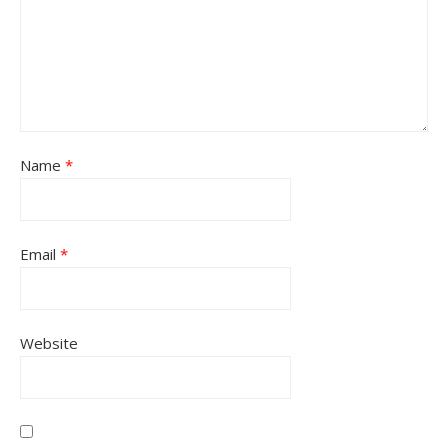
Name
*
Email
*
Website