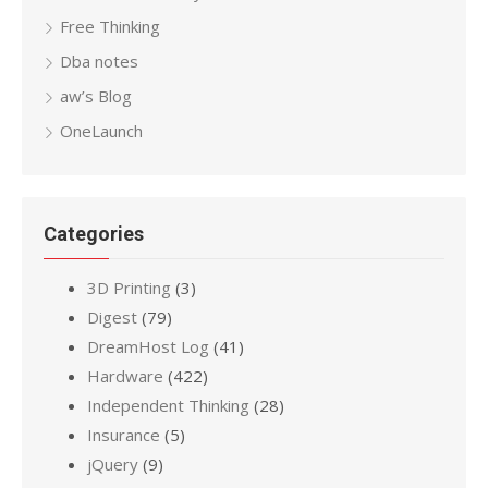
Free Thinking
Dba notes
aw’s Blog
OneLaunch
Categories
3D Printing
(3)
Digest
(79)
DreamHost Log
(41)
Hardware
(422)
Independent Thinking
(28)
Insurance
(5)
jQuery
(9)