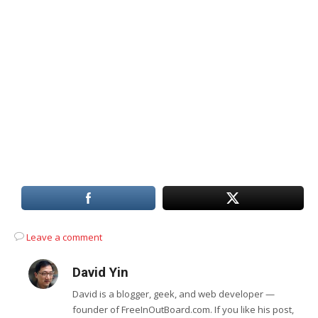
Leave a comment
David Yin
David is a blogger, geek, and web developer —
founder of FreeInOutBoard.com. If you like his post,