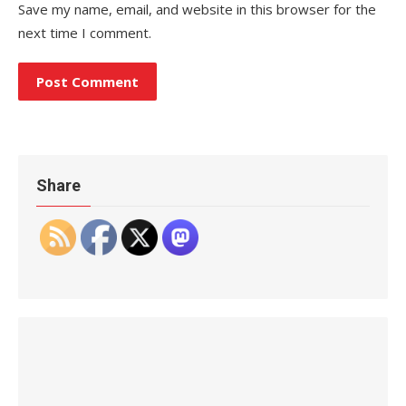
Save my name, email, and website in this browser for the
next time I comment.
Share