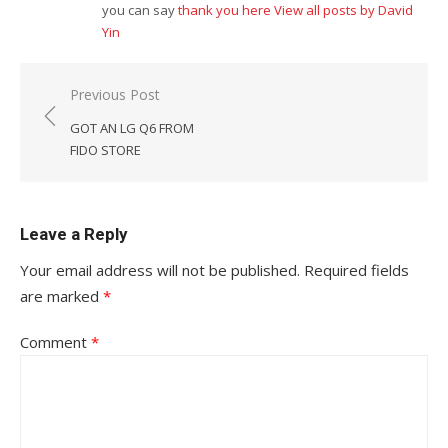
you can say
thank you here
View all posts by David
Yin
Post
Previous Post
navigation
GOT AN LG Q6 FROM
FIDO STORE
Leave a Reply
Your email address will not be published.
Required fields
are marked
*
Comment
*