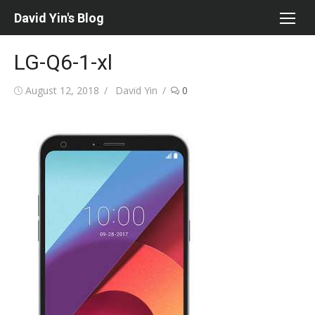
Skip
David Yin's Blog
to
content
LG-Q6-1-xl
Posted
Author
August 12, 2018
David Yin
0
on