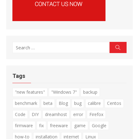
Search
Search
for:
Tags
"new features"
"Windows 7"
backup
benchmark
beta
Blog
bug
calibre
Centos
Code
DIY
dreamhost
error
Firefox
firmware
fix
freeware
game
Google
how-to
installation
internet
Linux