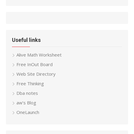
Useful links
Alive Math Worksheet
Free InOut Board
Web Site Directory
Free Thinking
Dba notes
aw’s Blog
OneLaunch