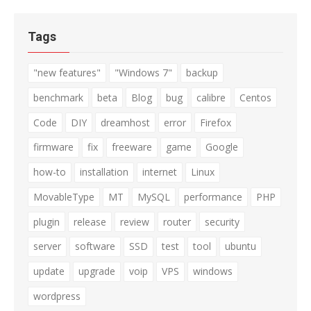
Tags
"new features"
"Windows 7"
backup
benchmark
beta
Blog
bug
calibre
Centos
Code
DIY
dreamhost
error
Firefox
firmware
fix
freeware
game
Google
how-to
installation
internet
Linux
MovableType
MT
MySQL
performance
PHP
plugin
release
review
router
security
server
software
SSD
test
tool
ubuntu
update
upgrade
voip
VPS
windows
wordpress