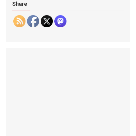
Share