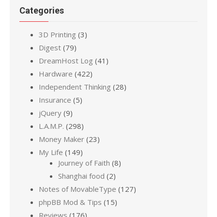
Categories
3D Printing
(3)
Digest
(79)
DreamHost Log
(41)
Hardware
(422)
Independent Thinking
(28)
Insurance
(5)
jQuery
(9)
L.A.M.P.
(298)
Money Maker
(23)
My Life
(149)
Journey of Faith
(8)
Shanghai food
(2)
Notes of MovableType
(127)
phpBB Mod & Tips
(15)
Reviews
(176)