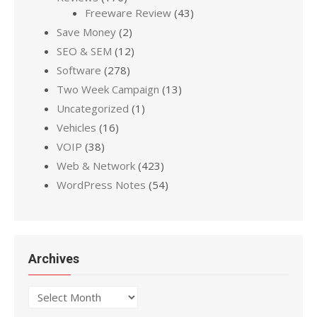
Freeware Review
(43)
Save Money
(2)
SEO & SEM
(12)
Software
(278)
Two Week Campaign
(13)
Uncategorized
(1)
Vehicles
(16)
VOIP
(38)
Web & Network
(423)
WordPress Notes
(54)
Archives
Archives