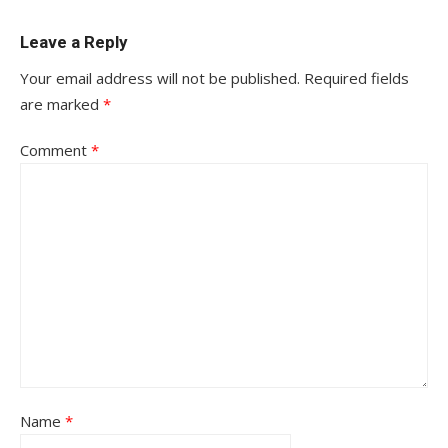
Leave a Reply
Your email address will not be published.
Required fields
are marked
*
Comment
*
Name
*