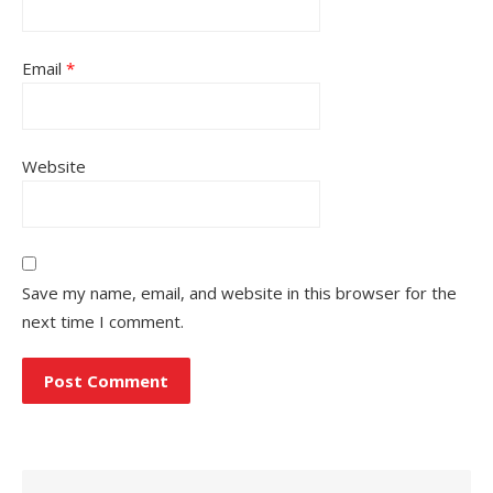
Email
*
Website
Save my name, email, and website in this browser for the
next time I comment.