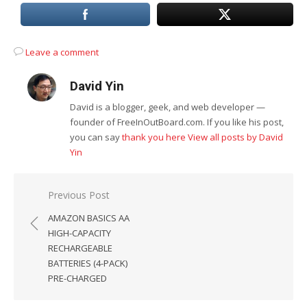
Leave a comment
David Yin
David is a blogger, geek, and web developer —
founder of FreeInOutBoard.com. If you like his post,
you can say
thank you here
View all posts by David
Yin
Post
Previous Post
navigation
AMAZON BASICS AA
HIGH-CAPACITY
RECHARGEABLE
BATTERIES (4-PACK)
PRE-CHARGED