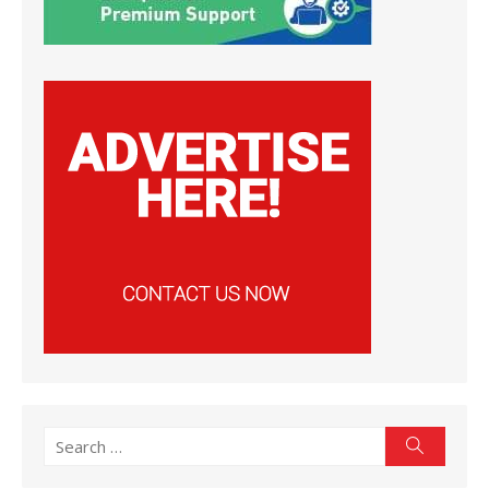
Search
Search
for: