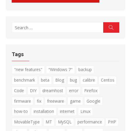
Search
Search
for:
Tags
"new features"
"Windows 7"
backup
benchmark
beta
Blog
bug
calibre
Centos
Code
DIY
dreamhost
error
Firefox
firmware
fix
freeware
game
Google
how-to
installation
internet
Linux
MovableType
MT
MySQL
performance
PHP