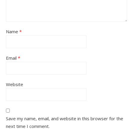
Name
*
Email
*
Website
Save my name, email, and website in this browser for the
next time I comment.