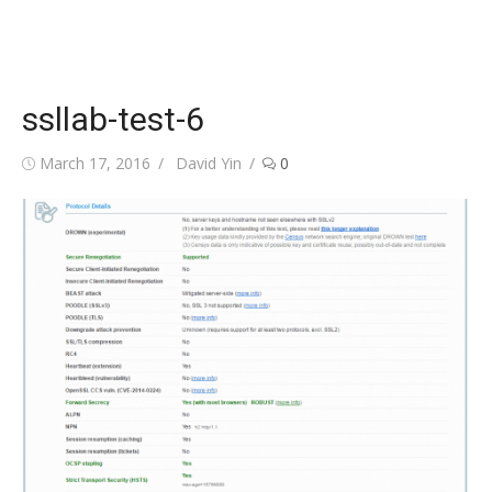
ssllab-test-6
Posted
Author
March 17, 2016
David Yin
0
on