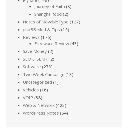
Journey of Faith
(8)
Shanghai food
(2)
Notes of MovableType
(127)
phpBB Mod & Tips
(15)
Reviews
(176)
Freeware Review
(43)
Save Money
(2)
SEO & SEM
(12)
Software
(278)
Two Week Campaign
(13)
Uncategorized
(1)
Vehicles
(16)
VOIP
(38)
Web & Network
(423)
WordPress Notes
(54)