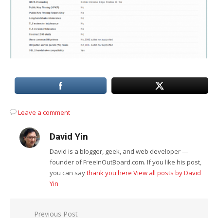
Leave a comment
David Yin
David is a blogger, geek, and web developer —
founder of FreeInOutBoard.com. If you like his post,
you can say
thank you here
View all posts by David
Yin
Post
Previous Post