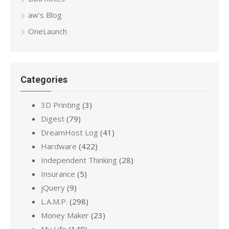
aw’s Blog
OneLaunch
Categories
3D Printing
(3)
Digest
(79)
DreamHost Log
(41)
Hardware
(422)
Independent Thinking
(28)
Insurance
(5)
jQuery
(9)
L.A.M.P.
(298)
Money Maker
(23)
My Life
(149)