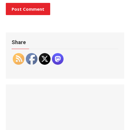
Share