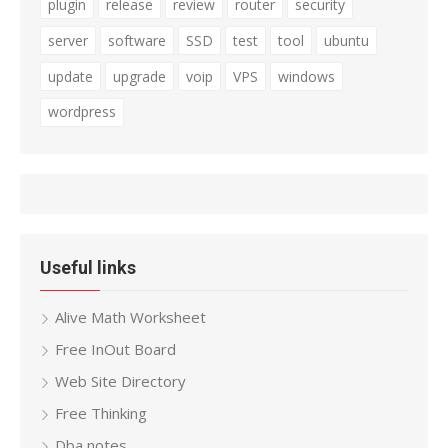
plugin
release
review
router
security
server
software
SSD
test
tool
ubuntu
update
upgrade
voip
VPS
windows
wordpress
Useful links
Alive Math Worksheet
Free InOut Board
Web Site Directory
Free Thinking
Dba notes