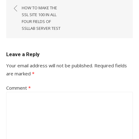
navigation
HOW TO MAKE THE
SSL SITE 100 IN ALL
FOUR FIELDS OF
SSLLAB SERVER TEST
Leave a Reply
Your email address will not be published.
Required fields
are marked
*
Comment
*