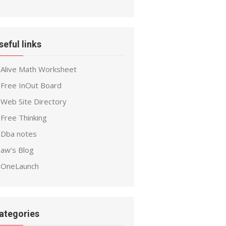
seful links
Alive Math Worksheet
Free InOut Board
Web Site Directory
Free Thinking
Dba notes
aw’s Blog
OneLaunch
ategories