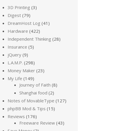
3D Printing
(3)
Digest
(79)
DreamHost Log
(41)
Hardware
(422)
Independent Thinking
(28)
Insurance
(5)
jQuery
(9)
L.A.M.P.
(298)
Money Maker
(23)
My Life
(149)
Journey of Faith
(8)
Shanghai food
(2)
Notes of MovableType
(127)
phpBB Mod & Tips
(15)
Reviews
(176)
Freeware Review
(43)
Save Money
(2)