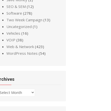
SEO & SEM
(12)
Software
(278)
Two Week Campaign
(13)
Uncategorized
(1)
Vehicles
(16)
VOIP
(38)
Web & Network
(423)
WordPress Notes
(54)
rchives
chives