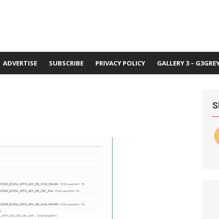
ADVERTISE
SUBSCRIBE
PRIVACY POLICY
GALLERY 3 – G3GRE
S