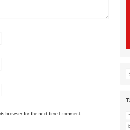
S
fo
T
his browser for the next time I comment.