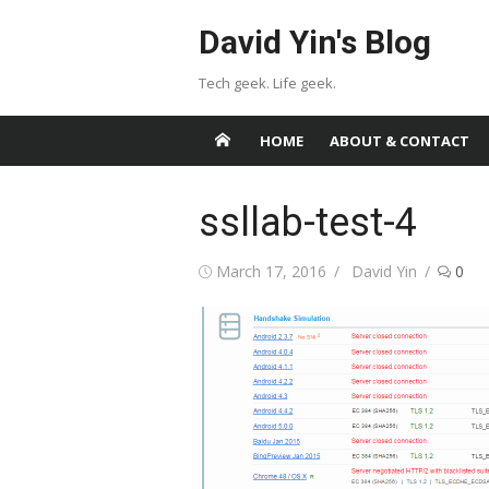
Skip
David Yin's Blog
to
content
Tech geek. Life geek.
HOME
ABOUT & CONTACT
ssllab-test-4
Posted
Author
March 17, 2016
David Yin
0
on