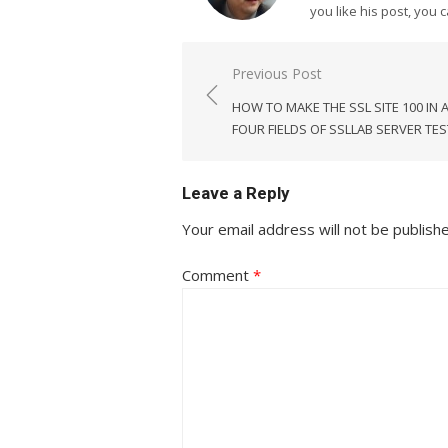
you like his post, you 
Post
Previous Post
navigation
HOW TO MAKE THE SSL SITE 100 IN A
FOUR FIELDS OF SSLLAB SERVER TES
Leave a Reply
Your email address will not be publish
Comment
*