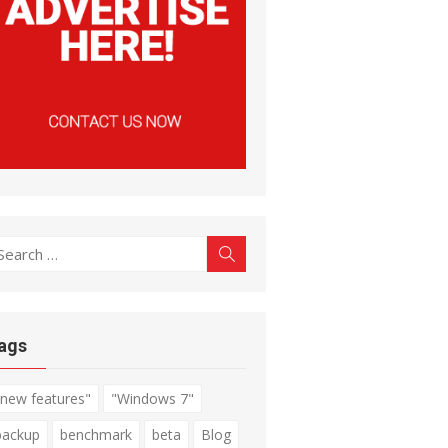
earch
Search
r:
ags
"new features"
"Windows 7"
backup
benchmark
beta
Blog