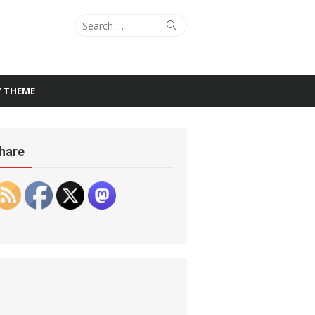
Search
Search
for:
Y THEME
hare