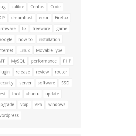
bug
calibre
Centos
Code
DIY
dreamhost
error
Firefox
firmware
fix
freeware
game
Google
how-to
installation
internet
Linux
MovableType
MT
MySQL
performance
PHP
plugin
release
review
router
security
server
software
SSD
test
tool
ubuntu
update
upgrade
voip
VPS
windows
wordpress