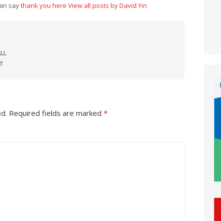
can say
thank you here
View all posts by David Yin
LL
T
ed.
Required fields are marked
*