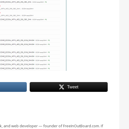
Tweet
eek, and web developer — founder of FreeInOutBoard.com. If