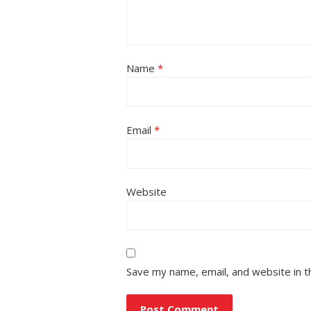
Name
*
Email
*
Website
Save my name, email, and website in t