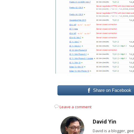
Share on Facebook
Leave a comment
David Yin
David is a blogger, g