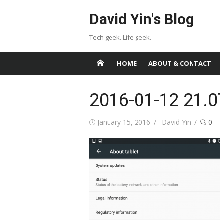
Skip
David Yin's Blog
to
content
Tech geek. Life geek.
HOME
ABOUT & CONTACT
2016-01-12 21.0
Posted
Author
January 15, 2016
David Yin
0
on