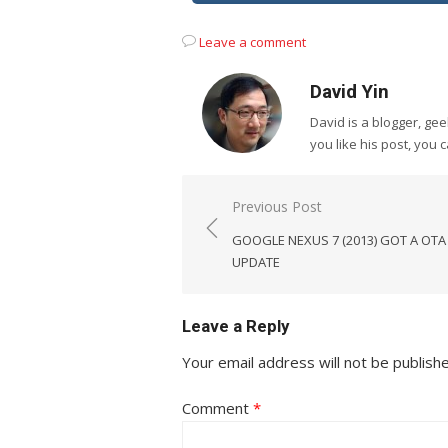
Leave a comment
David Yin
David is a blogger, g
you like his post, you 
Post
Previous Post
navigation
GOOGLE NEXUS 7 (2013) GOT A OTA
UPDATE
Leave a Reply
Your email address will not be publish
Comment
*