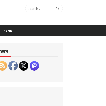
Search
Search
for:
Y THEME
hare