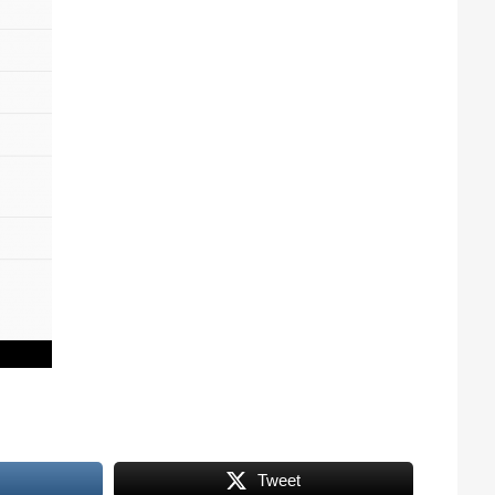
Tweet