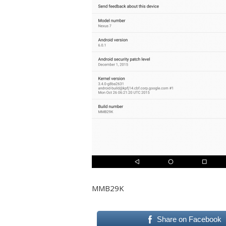
MMB29K
Share on Facebook