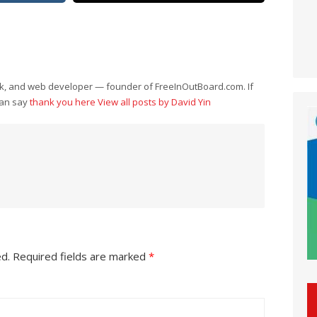
eek, and web developer — founder of FreeInOutBoard.com. If
can say
thank you here
View all posts by David Yin
ed.
Required fields are marked
*