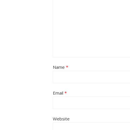
Name
*
Email
*
Website