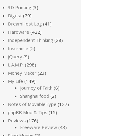
3D Printing
(3)
Digest
(79)
DreamHost Log
(41)
Hardware
(422)
Independent Thinking
(28)
Insurance
(5)
jQuery
(9)
L.A.M.P.
(298)
Money Maker
(23)
My Life
(149)
Journey of Faith
(8)
Shanghai food
(2)
Notes of MovableType
(127)
phpBB Mod & Tips
(15)
Reviews
(176)
Freeware Review
(43)
Save Money
(2)