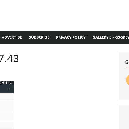
ADVERTISE
SUBSCRIBE
PRIVACY POLICY
GALLERY 3 – G3GRE
7.43
S