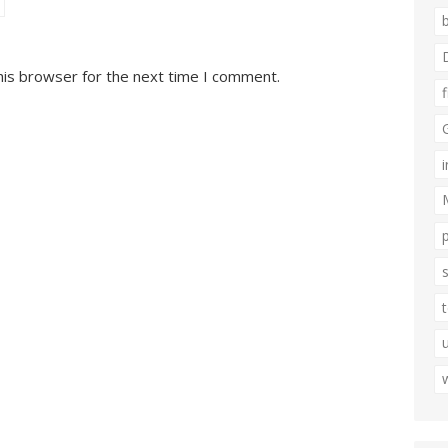
his browser for the next time I comment.