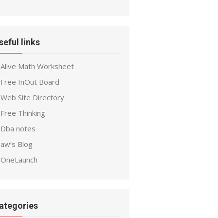
seful links
Alive Math Worksheet
Free InOut Board
Web Site Directory
Free Thinking
Dba notes
aw’s Blog
OneLaunch
ategories