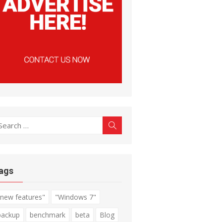
earch
Search
r:
ags
"new features"
"Windows 7"
backup
benchmark
beta
Blog