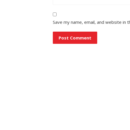
Save my name, email, and website in t