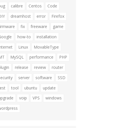
bug
calibre
Centos
Code
DIY
dreamhost
error
Firefox
firmware
fix
freeware
game
Google
how-to
installation
internet
Linux
MovableType
MT
MySQL
performance
PHP
plugin
release
review
router
security
server
software
SSD
test
tool
ubuntu
update
upgrade
voip
VPS
windows
wordpress