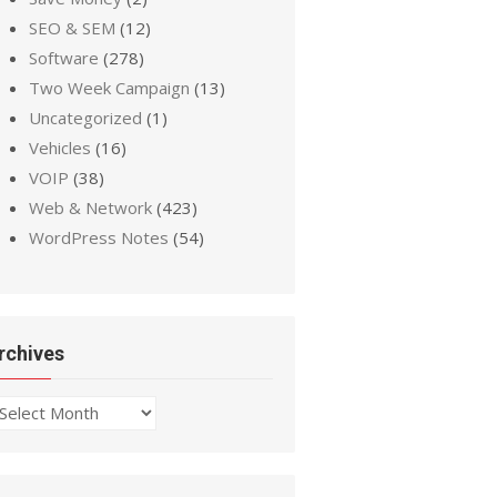
SEO & SEM
(12)
Software
(278)
Two Week Campaign
(13)
Uncategorized
(1)
Vehicles
(16)
VOIP
(38)
Web & Network
(423)
WordPress Notes
(54)
rchives
chives