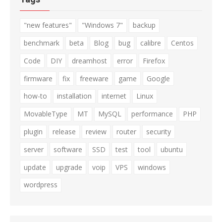
"new features"
"Windows 7"
backup
benchmark
beta
Blog
bug
calibre
Centos
Code
DIY
dreamhost
error
Firefox
firmware
fix
freeware
game
Google
how-to
installation
internet
Linux
MovableType
MT
MySQL
performance
PHP
plugin
release
review
router
security
server
software
SSD
test
tool
ubuntu
update
upgrade
voip
VPS
windows
wordpress