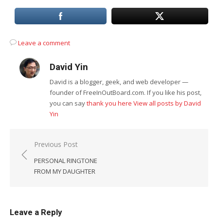
Leave a comment
David Yin
David is a blogger, geek, and web developer —
founder of FreeInOutBoard.com. If you like his post,
you can say
thank you here
View all posts by David
Yin
Post
Previous Post
navigation
PERSONAL RINGTONE
FROM MY DAUGHTER
Leave a Reply