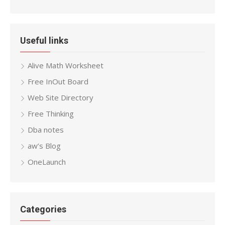
Useful links
Alive Math Worksheet
Free InOut Board
Web Site Directory
Free Thinking
Dba notes
aw’s Blog
OneLaunch
Categories