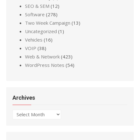
SEO & SEM
(12)
Software
(278)
Two Week Campaign
(13)
Uncategorized
(1)
Vehicles
(16)
VOIP
(38)
Web & Network
(423)
WordPress Notes
(54)
Archives
Archives