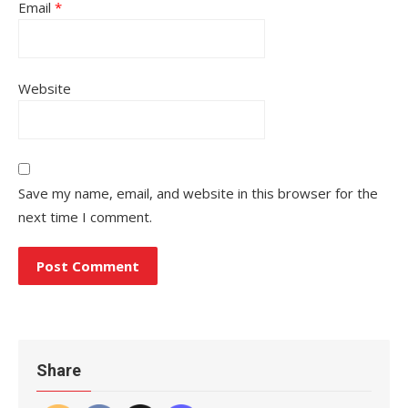
Email
*
Website
Save my name, email, and website in this browser for the
next time I comment.
Share