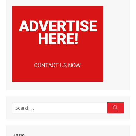
Search
Search
for:
Tags