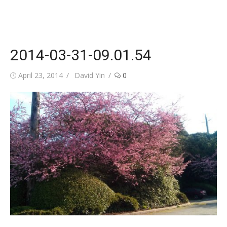
2014-03-31-09.01.54
Posted
Author
April 23, 2014
David Yin
0
on