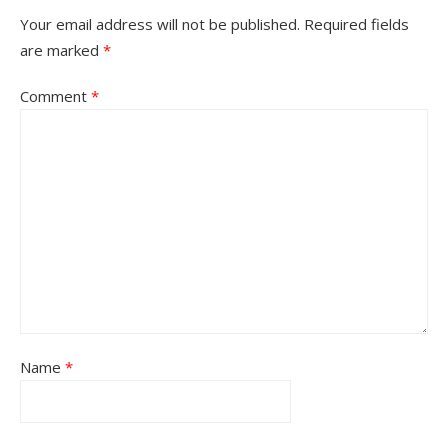
Your email address will not be published.
Required fields
are marked
*
Comment
*
Name
*