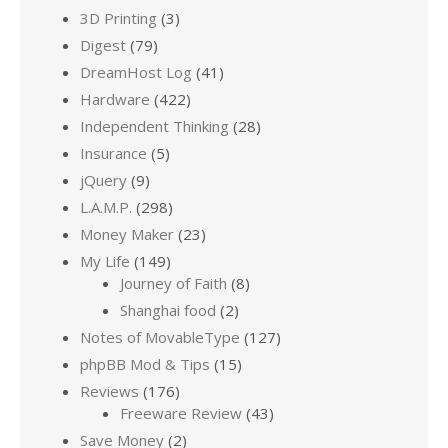
3D Printing
(3)
Digest
(79)
DreamHost Log
(41)
Hardware
(422)
Independent Thinking
(28)
Insurance
(5)
jQuery
(9)
L.A.M.P.
(298)
Money Maker
(23)
My Life
(149)
Journey of Faith
(8)
Shanghai food
(2)
Notes of MovableType
(127)
phpBB Mod & Tips
(15)
Reviews
(176)
Freeware Review
(43)
Save Money
(2)