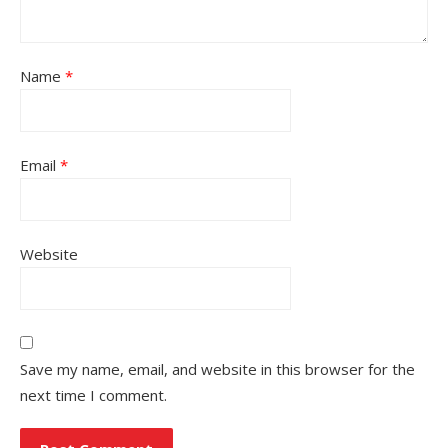
Name
*
Email
*
Website
Save my name, email, and website in this browser for the
next time I comment.