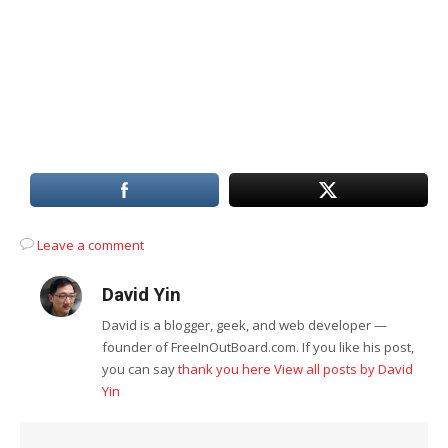
Leave a comment
David Yin
David is a blogger, geek, and web developer —
founder of FreeInOutBoard.com. If you like his post,
you can say
thank you here
View all posts by David
Yin