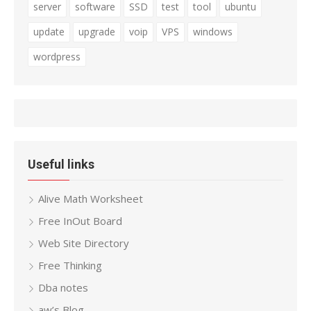
server
software
SSD
test
tool
ubuntu
update
upgrade
voip
VPS
windows
wordpress
Useful links
Alive Math Worksheet
Free InOut Board
Web Site Directory
Free Thinking
Dba notes
aw’s Blog