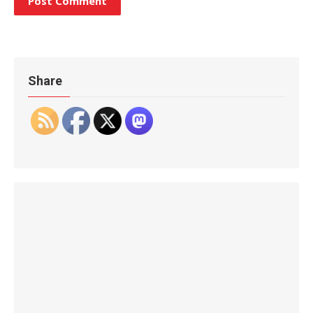
Share