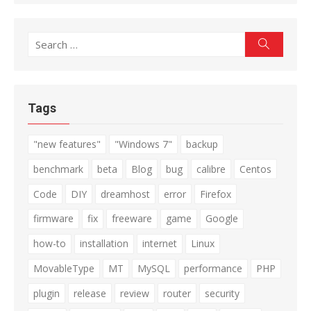
Search
Search
for:
Tags
"new features"
"Windows 7"
backup
benchmark
beta
Blog
bug
calibre
Centos
Code
DIY
dreamhost
error
Firefox
firmware
fix
freeware
game
Google
how-to
installation
internet
Linux
MovableType
MT
MySQL
performance
PHP
plugin
release
review
router
security