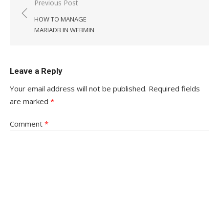
Post
Previous Post
navigation
HOW TO MANAGE
MARIADB IN WEBMIN
Leave a Reply
Your email address will not be published.
Required fields
are marked
*
Comment
*