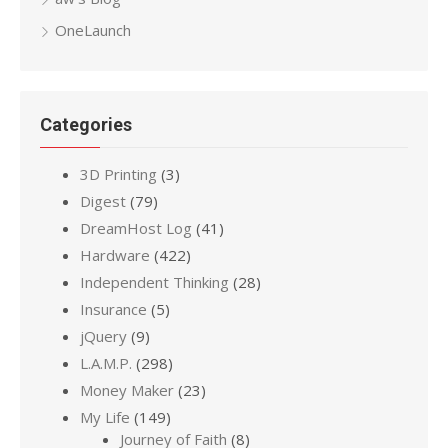
OneLaunch
Categories
3D Printing
(3)
Digest
(79)
DreamHost Log
(41)
Hardware
(422)
Independent Thinking
(28)
Insurance
(5)
jQuery
(9)
L.A.M.P.
(298)
Money Maker
(23)
My Life
(149)
Journey of Faith
(8)