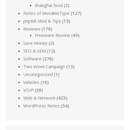
Shanghai food
(2)
Notes of MovableType
(127)
phpBB Mod & Tips
(15)
Reviews
(176)
Freeware Review
(43)
Save Money
(2)
SEO & SEM
(12)
Software
(278)
Two Week Campaign
(13)
Uncategorized
(1)
Vehicles
(16)
VOIP
(38)
Web & Network
(423)
WordPress Notes
(54)