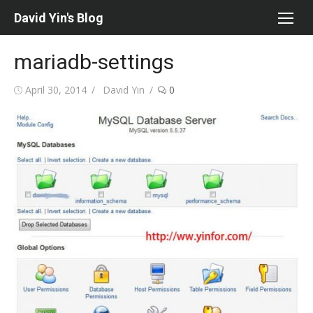
Skip
David Yin's Blog
to
content
mariadb-settings
Posted
Author
April 30, 2014
David Yin
0
on