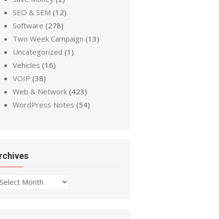
SEO & SEM
(12)
Software
(278)
Two Week Campaign
(13)
Uncategorized
(1)
Vehicles
(16)
VOIP
(38)
Web & Network
(423)
WordPress Notes
(54)
rchives
chives