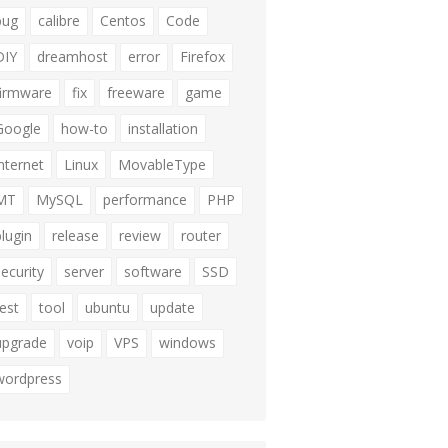
bug
calibre
Centos
Code
DIY
dreamhost
error
Firefox
firmware
fix
freeware
game
Google
how-to
installation
internet
Linux
MovableType
MT
MySQL
performance
PHP
plugin
release
review
router
security
server
software
SSD
test
tool
ubuntu
update
upgrade
voip
VPS
windows
wordpress