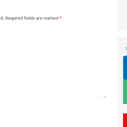
ed.
Required fields are marked
*