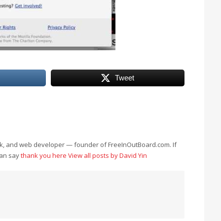
Tweet
eek, and web developer — founder of FreeInOutBoard.com. If
can say
thank you here
View all posts by David Yin