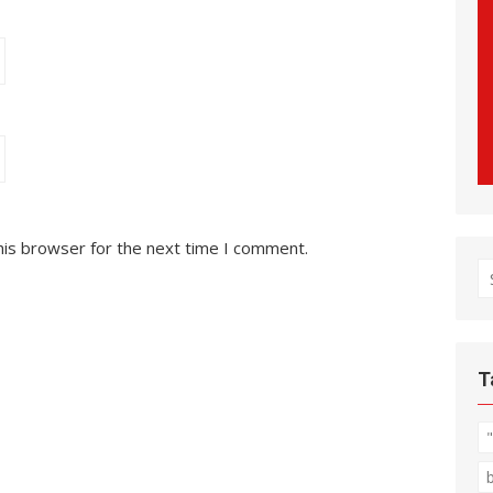
his browser for the next time I comment.
S
fo
T