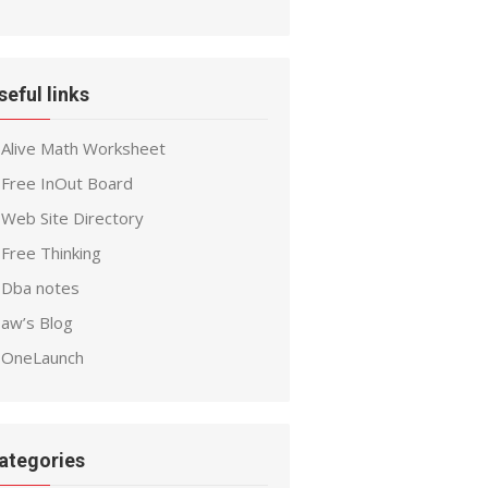
seful links
Alive Math Worksheet
Free InOut Board
Web Site Directory
Free Thinking
Dba notes
aw’s Blog
OneLaunch
ategories