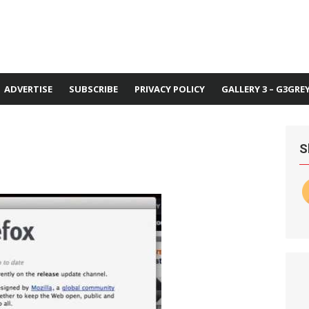
ADVERTISE
SUBSCRIBE
PRIVACY POLICY
GALLERY 3 – G3GRE
S