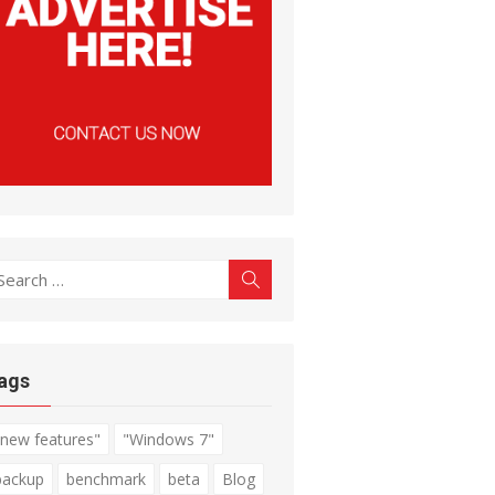
earch
Search
r:
ags
"new features"
"Windows 7"
backup
benchmark
beta
Blog