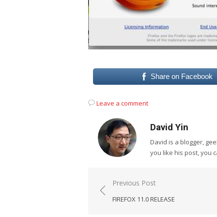
Share on Facebook
Leave a comment
David Yin
David is a blogger, g
you like his post, you 
Post
Previous Post
navigation
FIREFOX 11.0 RELEASE