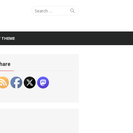
Search
Search
for:
Y THEME
hare