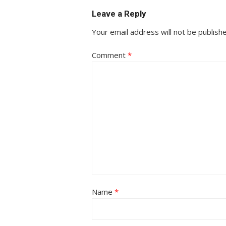
Leave a Reply
Your email address will not be publish
Comment
*
Name
*