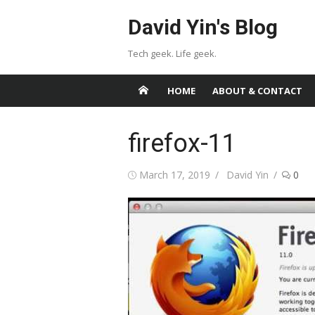
Skip
David Yin's Blog
to
content
Tech geek. Life geek.
HOME
ABOUT & CONTACT
firefox-11
Posted
Author
March 17, 2019
David Yin
0
on