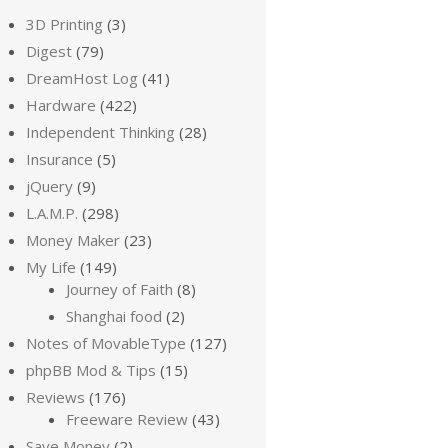
3D Printing
(3)
Digest
(79)
DreamHost Log
(41)
Hardware
(422)
Independent Thinking
(28)
Insurance
(5)
jQuery
(9)
L.A.M.P.
(298)
Money Maker
(23)
My Life
(149)
Journey of Faith
(8)
Shanghai food
(2)
Notes of MovableType
(127)
phpBB Mod & Tips
(15)
Reviews
(176)
Freeware Review
(43)
Save Money
(2)