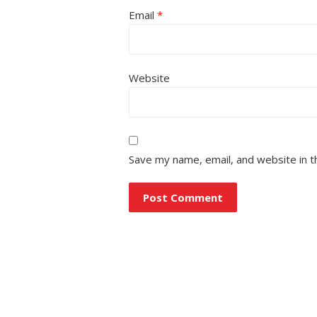
Email
*
Website
Save my name, email, and website in t