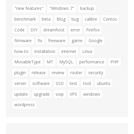
"new features"
"Windows 7"
backup
benchmark
beta
Blog
bug
calibre
Centos
Code
DIY
dreamhost
error
Firefox
firmware
fix
freeware
game
Google
how-to
installation
internet
Linux
MovableType
MT
MySQL
performance
PHP
plugin
release
review
router
security
server
software
SSD
test
tool
ubuntu
update
upgrade
voip
VPS
windows
wordpress