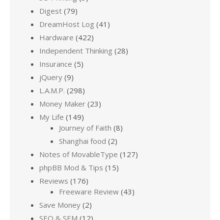
Digest
(79)
DreamHost Log
(41)
Hardware
(422)
Independent Thinking
(28)
Insurance
(5)
jQuery
(9)
L.A.M.P.
(298)
Money Maker
(23)
My Life
(149)
Journey of Faith
(8)
Shanghai food
(2)
Notes of MovableType
(127)
phpBB Mod & Tips
(15)
Reviews
(176)
Freeware Review
(43)
Save Money
(2)
SEO & SEM
(12)