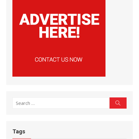
Search
Search
for:
Tags