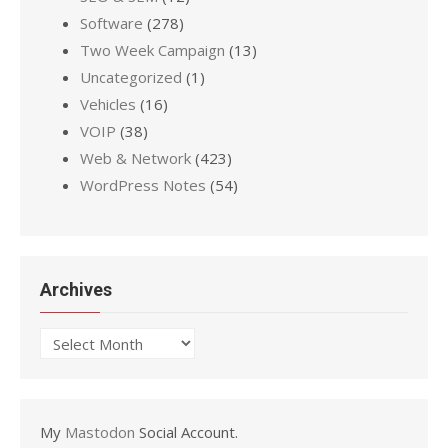
Software
(278)
Two Week Campaign
(13)
Uncategorized
(1)
Vehicles
(16)
VOIP
(38)
Web & Network
(423)
WordPress Notes
(54)
Archives
Archives
My
Mastodon
Social Account.