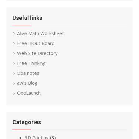
Useful links
Alive Math Worksheet
Free InOut Board
Web Site Directory
Free Thinking
Dba notes
aw’s Blog
OneLaunch
Categories
3D Printing
(3)