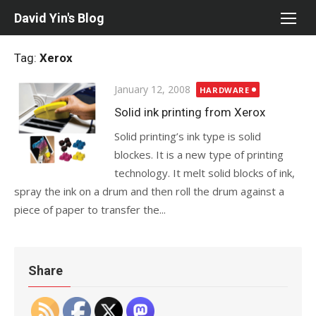
Skip
David Yin's Blog
to
content
Tag:
Xerox
Posted
January 12, 2008
HARDWARE
on
Solid ink printing from Xerox
Solid printing’s ink type is solid
blockes. It is a new type of printing
technology. It melt solid blocks of ink,
spray the ink on a drum and then roll the drum against a
piece of paper to transfer the...
Share