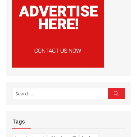
Search
Search
for:
Tags