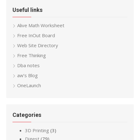
Useful links
Alive Math Worksheet
Free InOut Board
Web Site Directory
Free Thinking
Dba notes
aw’s Blog
OneLaunch
Categories
3D Printing
(3)
Digest
(79)