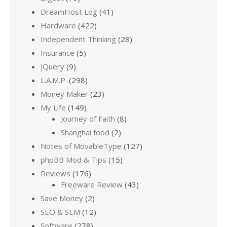
DreamHost Log
(41)
Hardware
(422)
Independent Thinking
(28)
Insurance
(5)
jQuery
(9)
L.A.M.P.
(298)
Money Maker
(23)
My Life
(149)
Journey of Faith
(8)
Shanghai food
(2)
Notes of MovableType
(127)
phpBB Mod & Tips
(15)
Reviews
(176)
Freeware Review
(43)
Save Money
(2)
SEO & SEM
(12)
Software
(278)