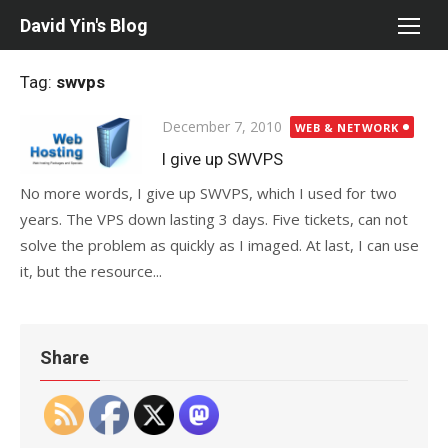
Skip
David Yin's Blog
to
content
Tag:
swvps
Posted
December 7, 2010
WEB & NETWORK
on
I give up SWVPS
No more words, I give up SWVPS, which I used for two
years. The VPS down lasting 3 days. Five tickets, can not
solve the problem as quickly as I imaged. At last, I can use
it, but the resource...
Share