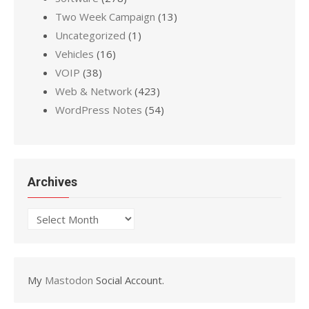
Two Week Campaign
(13)
Uncategorized
(1)
Vehicles
(16)
VOIP
(38)
Web & Network
(423)
WordPress Notes
(54)
Archives
Archives
My
Mastodon
Social Account.