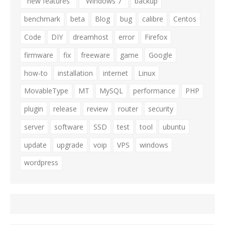
"new features"
"Windows 7"
backup
benchmark
beta
Blog
bug
calibre
Centos
Code
DIY
dreamhost
error
Firefox
firmware
fix
freeware
game
Google
how-to
installation
internet
Linux
MovableType
MT
MySQL
performance
PHP
plugin
release
review
router
security
server
software
SSD
test
tool
ubuntu
update
upgrade
voip
VPS
windows
wordpress