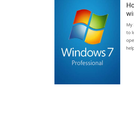
on
Ho
w
My 
to 
ope
help.