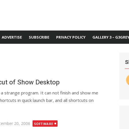
ADVERTISE
SUBSCRIBE
PRIVACY POLICY
GALLERY 3 – G3GRE
S
tcut of Show Desktop
 a strange program. It can not finish and show me
shortcuts in quick launch bar, and all shortcuts on
ted
tember 20, 2006
SOFTWARE