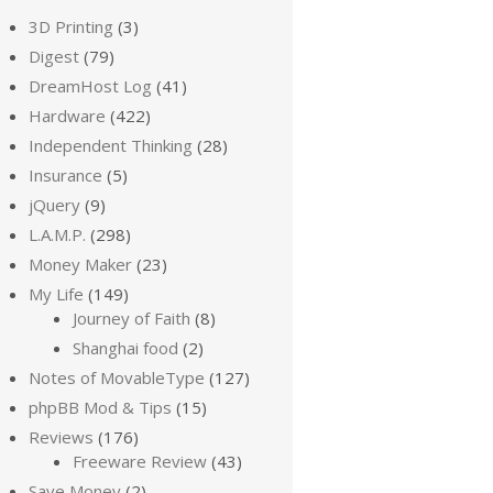
3D Printing
(3)
Digest
(79)
DreamHost Log
(41)
Hardware
(422)
Independent Thinking
(28)
Insurance
(5)
jQuery
(9)
L.A.M.P.
(298)
Money Maker
(23)
My Life
(149)
Journey of Faith
(8)
Shanghai food
(2)
Notes of MovableType
(127)
phpBB Mod & Tips
(15)
Reviews
(176)
Freeware Review
(43)
Save Money
(2)