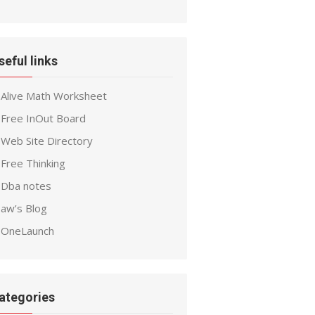
seful links
Alive Math Worksheet
Free InOut Board
Web Site Directory
Free Thinking
Dba notes
aw’s Blog
OneLaunch
ategories