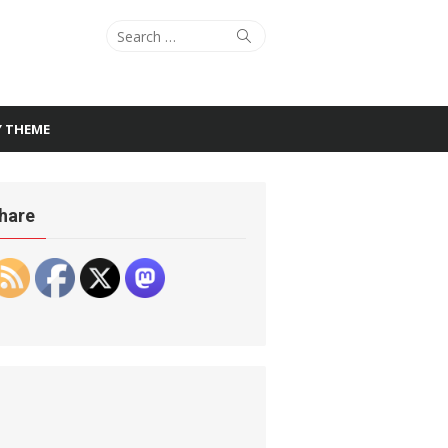
Search
Search
for:
Y THEME
hare