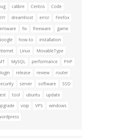
bug
calibre
Centos
Code
DIY
dreamhost
error
Firefox
firmware
fix
freeware
game
Google
how-to
installation
internet
Linux
MovableType
MT
MySQL
performance
PHP
plugin
release
review
router
security
server
software
SSD
test
tool
ubuntu
update
upgrade
voip
VPS
windows
wordpress