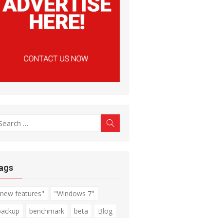
earch
Search
r:
ags
"new features"
"Windows 7"
backup
benchmark
beta
Blog