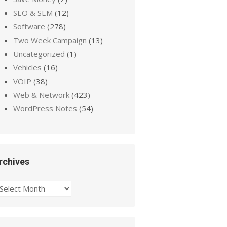
SEO & SEM
(12)
Software
(278)
Two Week Campaign
(13)
Uncategorized
(1)
Vehicles
(16)
VOIP
(38)
Web & Network
(423)
WordPress Notes
(54)
rchives
chives