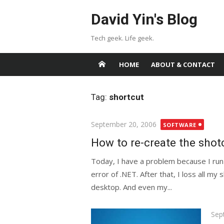
Skip
David Yin's Blog
to
content
Tech geek. Life geek.
HOME
ABOUT & CONTACT
Tag:
shortcut
Posted
September 20, 2006
SOFTWARE
on
How to re-create the sho
Today, I have a problem because I run
error of .NET. After that, I loss all my 
desktop. And even my...
Pos
Sep