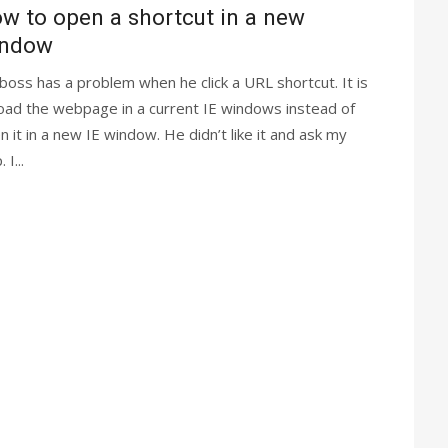
w to open a shortcut in a new
indow
boss has a problem when he click a URL shortcut. It is
load the webpage in a current IE windows instead of
n it in a new IE window. He didn’t like it and ask my
 I...