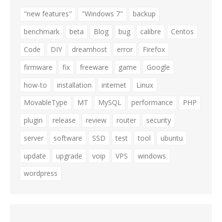
"new features"
"Windows 7"
backup
benchmark
beta
Blog
bug
calibre
Centos
Code
DIY
dreamhost
error
Firefox
firmware
fix
freeware
game
Google
how-to
installation
internet
Linux
MovableType
MT
MySQL
performance
PHP
plugin
release
review
router
security
server
software
SSD
test
tool
ubuntu
update
upgrade
voip
VPS
windows
wordpress