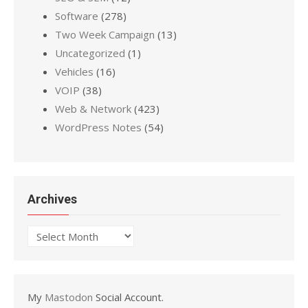
Software
(278)
Two Week Campaign
(13)
Uncategorized
(1)
Vehicles
(16)
VOIP
(38)
Web & Network
(423)
WordPress Notes
(54)
Archives
Archives
My
Mastodon
Social Account.