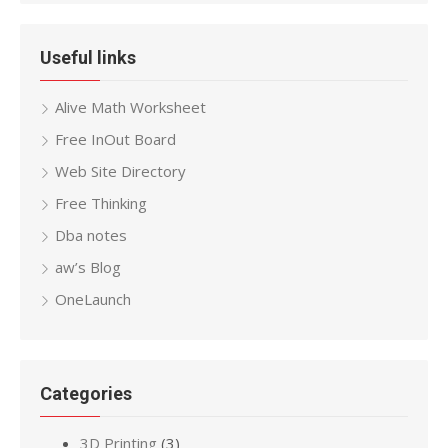
Useful links
Alive Math Worksheet
Free InOut Board
Web Site Directory
Free Thinking
Dba notes
aw’s Blog
OneLaunch
Categories
3D Printing
(3)