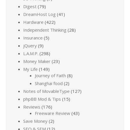
Digest
(79)
DreamHost Log
(41)
Hardware
(422)
Independent Thinking
(28)
Insurance
(5)
jQuery
(9)
L.A.M.P.
(298)
Money Maker
(23)
My Life
(149)
Journey of Faith
(8)
Shanghai food
(2)
Notes of MovableType
(127)
phpBB Mod & Tips
(15)
Reviews
(176)
Freeware Review
(43)
Save Money
(2)
SEO & SEM
(12)