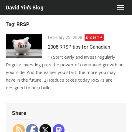
Skip
David Yin's Blog
to
content
Tag:
RRSP
Posted
February 25, 2008
DIGEST
on
2008 RRSP tips for Canadian
1) Start early and invest regularly
Regular investing puts the power of compound growth on
your side. And the earlier you start, the more you may
have in the future. 2) Reduce taxes today RRSPs are
designed to help build...
Share