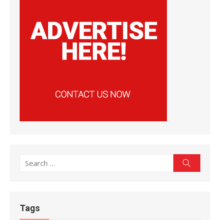
Search
Search
for:
Tags