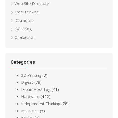
Web Site Directory
Free Thinking
Dba notes
aw’s Blog
OneLaunch
Categories
3D Printing
(3)
Digest
(79)
DreamHost Log
(41)
Hardware
(422)
Independent Thinking
(28)
Insurance
(5)
jQuery
(9)