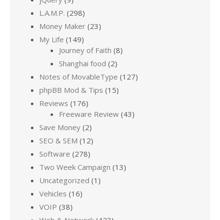
L.A.M.P.
(298)
Money Maker
(23)
My Life
(149)
Journey of Faith
(8)
Shanghai food
(2)
Notes of MovableType
(127)
phpBB Mod & Tips
(15)
Reviews
(176)
Freeware Review
(43)
Save Money
(2)
SEO & SEM
(12)
Software
(278)
Two Week Campaign
(13)
Uncategorized
(1)
Vehicles
(16)
VOIP
(38)
Web & Network
(423)