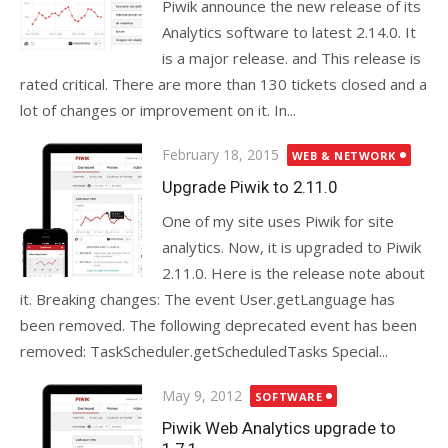
Piwik announce the new release of its
Analytics software to latest 2.14.0. It
is a major release. and This release is
rated critical. There are more than 130 tickets closed and a
lot of changes or improvement on it. In...
Posted
February 18, 2015
WEB & NETWORK
on
Upgrade Piwik to 2.11.0
One of my site uses Piwik for site
analytics. Now, it is upgraded to Piwik
2.11.0. Here is the release note about
it. Breaking changes: The event User.getLanguage has
been removed. The following deprecated event has been
removed: TaskScheduler.getScheduledTasks Special...
Posted
May 9, 2012
SOFTWARE
on
Piwik Web Analytics upgrade to