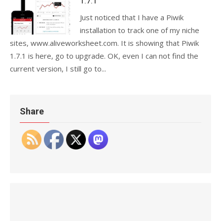
1.7.1
Just noticed that I have a Piwik
installation to track one of my niche
sites, www.aliveworksheet.com. It is showing that Piwik
1.7.1 is here, go to upgrade. OK, even I can not find the
current version, I still go to...
Share