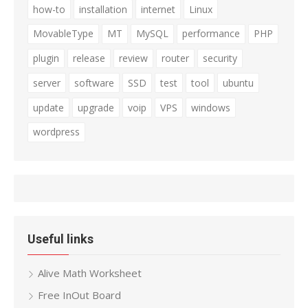
how-to
installation
internet
Linux
MovableType
MT
MySQL
performance
PHP
plugin
release
review
router
security
server
software
SSD
test
tool
ubuntu
update
upgrade
voip
VPS
windows
wordpress
Useful links
Alive Math Worksheet
Free InOut Board