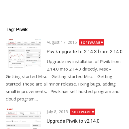
Tag:
Piwik
Posted
August 17, 2015
SOFTWARE
on
Piwik upgrade to 2.14.3 from 2.14.0
Upgrade my installation of Piwik from
2.14.0 mto 2.14.3 directly. Misc –
Getting started Misc – Getting started Misc – Getting
started These are all minor release. Fixing bugs, adding
small improvements. Piwik has self-hosted program and
cloud program....
Posted
July 8, 2015
SOFTWARE
on
Upgrade Piwik to v2.14.0