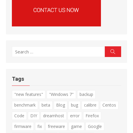
Search
Search
for:
Tags
"new features"
"Windows 7"
backup
benchmark
beta
Blog
bug
calibre
Centos
Code
DIY
dreamhost
error
Firefox
firmware
fix
freeware
game
Google