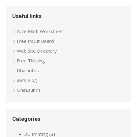
Useful links
Alive Math Worksheet
Free InOut Board
Web Site Directory
Free Thinking
Dba notes
aw’s Blog
OneLaunch
Categories
3D Printing
(3)