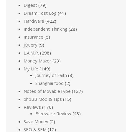
Digest
(79)
DreamHost Log
(41)
Hardware
(422)
Independent Thinking
(28)
Insurance
(5)
jQuery
(9)
L.A.M.P.
(298)
Money Maker
(23)
My Life
(149)
Journey of Faith
(8)
Shanghai food
(2)
Notes of MovableType
(127)
phpBB Mod & Tips
(15)
Reviews
(176)
Freeware Review
(43)
Save Money
(2)
SEO & SEM
(12)