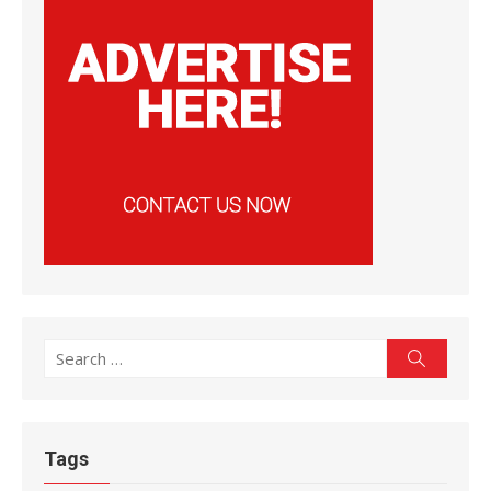
Search
Search
for:
Tags