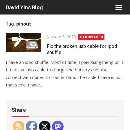
Skip
David Yin's Blog
to
content
Tag:
pinout
Posted
January 3, 2013
HARDWARE
on
Fix the broken usb cable for ipod
shuffle
I have an ipod shuffle. Most of time, I play Xiangsheng on it.
It uses an usb cable to charge the battery and also
connect with itunes to tranfer data. The cable I have is not
that sable. I have...
Share