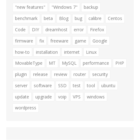
"new features"
"Windows 7"
backup
benchmark
beta
Blog
bug
calibre
Centos
Code
DIY
dreamhost
error
Firefox
firmware
fix
freeware
game
Google
how-to
installation
internet
Linux
MovableType
MT
MySQL
performance
PHP
plugin
release
review
router
security
server
software
SSD
test
tool
ubuntu
update
upgrade
voip
VPS
windows
wordpress