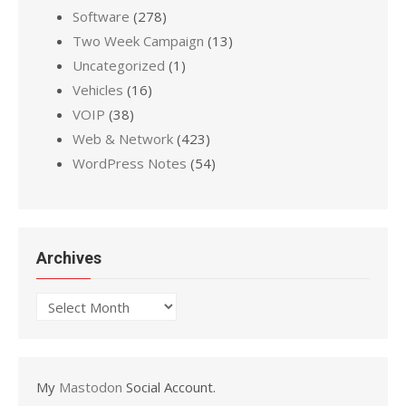
Software
(278)
Two Week Campaign
(13)
Uncategorized
(1)
Vehicles
(16)
VOIP
(38)
Web & Network
(423)
WordPress Notes
(54)
Archives
Archives
My
Mastodon
Social Account.