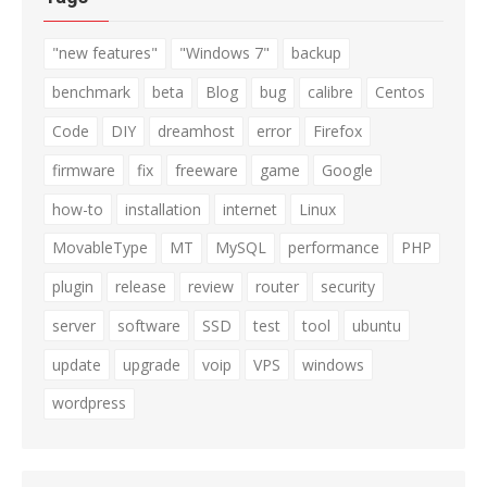
"new features"
"Windows 7"
backup
benchmark
beta
Blog
bug
calibre
Centos
Code
DIY
dreamhost
error
Firefox
firmware
fix
freeware
game
Google
how-to
installation
internet
Linux
MovableType
MT
MySQL
performance
PHP
plugin
release
review
router
security
server
software
SSD
test
tool
ubuntu
update
upgrade
voip
VPS
windows
wordpress