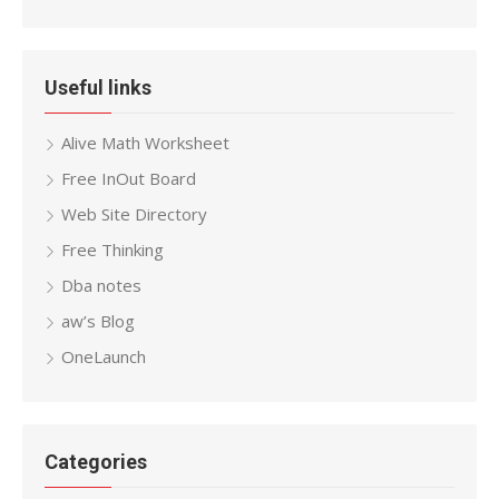
Useful links
Alive Math Worksheet
Free InOut Board
Web Site Directory
Free Thinking
Dba notes
aw’s Blog
OneLaunch
Categories