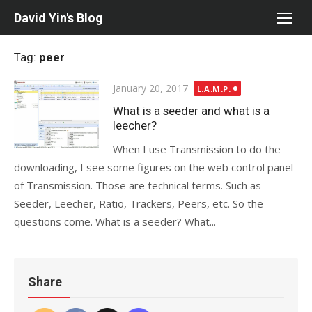
Skip
David Yin's Blog
to
content
Tag:
peer
Posted
January 20, 2017
L.A.M.P.
on
What is a seeder and what is a
leecher?
When I use Transmission to do the
downloading, I see some figures on the web control panel
of Transmission. Those are technical terms. Such as
Seeder, Leecher, Ratio, Trackers, Peers, etc. So the
questions come. What is a seeder? What...
Share