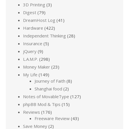
3D Printing
(3)
Digest
(79)
DreamHost Log
(41)
Hardware
(422)
Independent Thinking
(28)
Insurance
(5)
jQuery
(9)
L.A.M.P.
(298)
Money Maker
(23)
My Life
(149)
Journey of Faith
(8)
Shanghai food
(2)
Notes of MovableType
(127)
phpBB Mod & Tips
(15)
Reviews
(176)
Freeware Review
(43)
Save Money
(2)