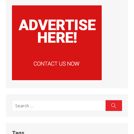
Search
Search
for:
Tags