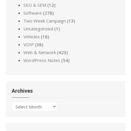
SEO & SEM
(12)
Software
(278)
Two Week Campaign
(13)
Uncategorized
(1)
Vehicles
(16)
VOIP
(38)
Web & Network
(423)
WordPress Notes
(54)
Archives
Archives