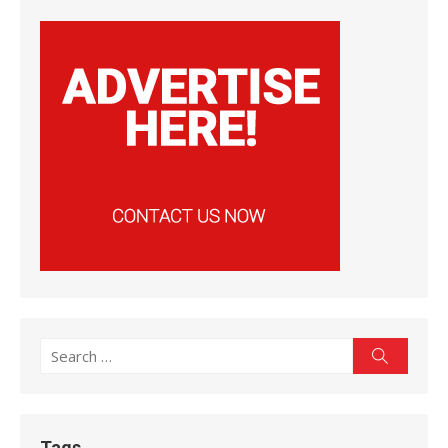
Search
Search
for:
Tags