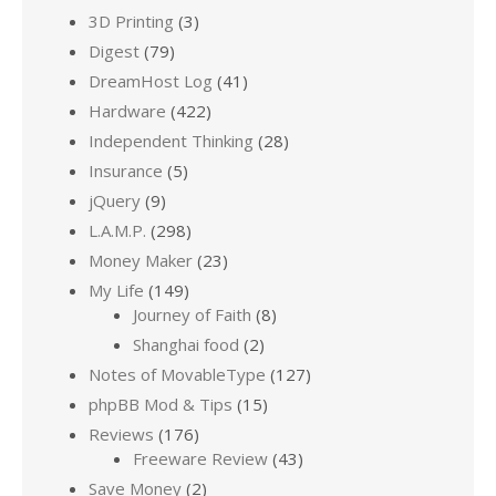
3D Printing
(3)
Digest
(79)
DreamHost Log
(41)
Hardware
(422)
Independent Thinking
(28)
Insurance
(5)
jQuery
(9)
L.A.M.P.
(298)
Money Maker
(23)
My Life
(149)
Journey of Faith
(8)
Shanghai food
(2)
Notes of MovableType
(127)
phpBB Mod & Tips
(15)
Reviews
(176)
Freeware Review
(43)
Save Money
(2)