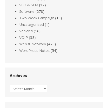
SEO & SEM
(12)
Software
(278)
Two Week Campaign
(13)
Uncategorized
(1)
Vehicles
(16)
VOIP
(38)
Web & Network
(423)
WordPress Notes
(54)
Archives
Archives