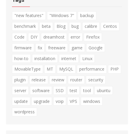
"new features"
"Windows 7"
backup
benchmark
beta
Blog
bug
calibre
Centos
Code
DIY
dreamhost
error
Firefox
firmware
fix
freeware
game
Google
how-to
installation
internet
Linux
MovableType
MT
MySQL
performance
PHP
plugin
release
review
router
security
server
software
SSD
test
tool
ubuntu
update
upgrade
voip
VPS
windows
wordpress