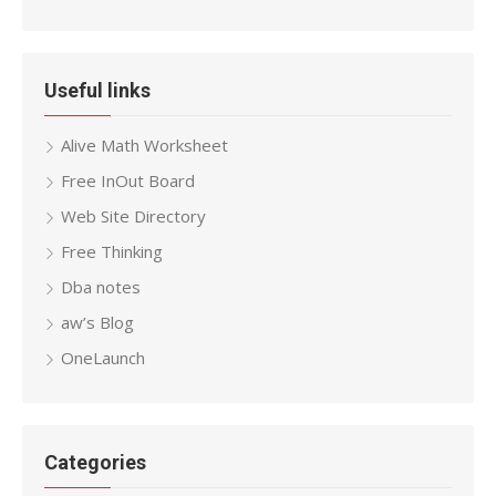
Useful links
Alive Math Worksheet
Free InOut Board
Web Site Directory
Free Thinking
Dba notes
aw’s Blog
OneLaunch
Categories