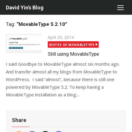
Skip
David Yin's Blog
to
content
Tag:
“MovableType 5.2.10”
Posted
April 29, 2014
on
NOTES OF MOVABLETYPE
Still using MovableType
I said Goodbye to MovableType almost six months ago.
And transfer almost all my blogs from MovableType to
WordPress. I said “almost”, because there is still one
powered by MovableType 5.2. To keep having a
MovableType installation as a blog...
Share