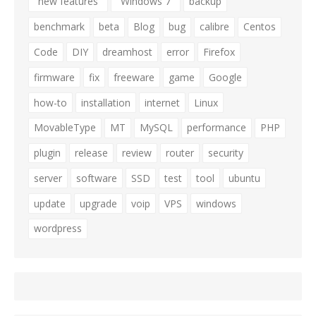
"new features"
"Windows 7"
backup
benchmark
beta
Blog
bug
calibre
Centos
Code
DIY
dreamhost
error
Firefox
firmware
fix
freeware
game
Google
how-to
installation
internet
Linux
MovableType
MT
MySQL
performance
PHP
plugin
release
review
router
security
server
software
SSD
test
tool
ubuntu
update
upgrade
voip
VPS
windows
wordpress