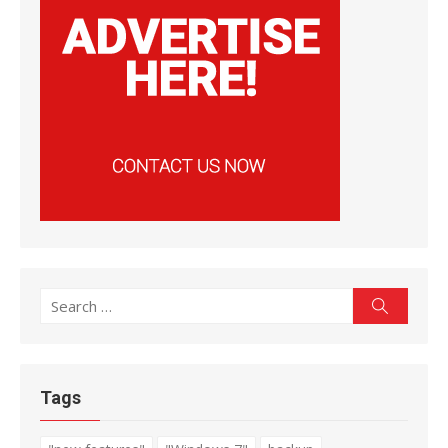
Search
Search
for:
Tags