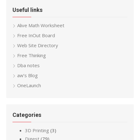
Useful links
Alive Math Worksheet
Free InOut Board
Web Site Directory
Free Thinking
Dba notes
aw’s Blog
OneLaunch
Categories
3D Printing
(3)
Digest
(79)