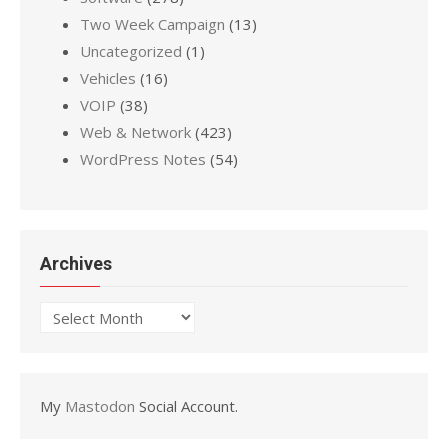
Two Week Campaign
(13)
Uncategorized
(1)
Vehicles
(16)
VOIP
(38)
Web & Network
(423)
WordPress Notes
(54)
Archives
Archives
My
Mastodon
Social Account.