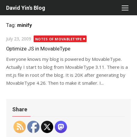
Skip
David Yin's Blog
to
content
Tag:
minify
Posted
July 23, 2009
NOTES OF MOVABLETYPE
on
Optimize JS in MovableType
Everyone knows my blog is powered by MovableType.
Actually I start to blog from MovableType 3.11. There is a
mt.js file in root of the blog. It is 20K after generating by
MovableType 4.26. Then to make it smaller. I...
Share