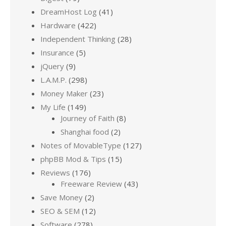
DreamHost Log
(41)
Hardware
(422)
Independent Thinking
(28)
Insurance
(5)
jQuery
(9)
L.A.M.P.
(298)
Money Maker
(23)
My Life
(149)
Journey of Faith
(8)
Shanghai food
(2)
Notes of MovableType
(127)
phpBB Mod & Tips
(15)
Reviews
(176)
Freeware Review
(43)
Save Money
(2)
SEO & SEM
(12)
Software
(278)