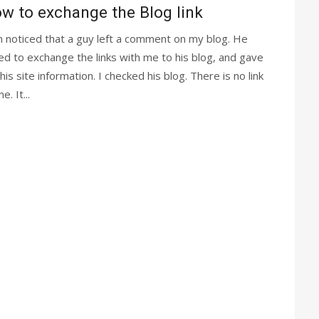
w to exchange the Blog link
m noticed that a guy left a comment on my blog. He
ed to exchange the links with me to his blog, and gave
is site information. I checked his blog. There is no link
e. It...