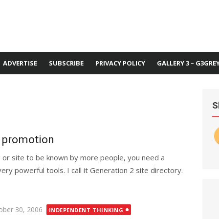
ADVERTISE
SUBSCRIBE
PRIVACY POLICY
GALLERY 3 – G3GRE
S
e promotion
 or site to be known by more people, you need a
ery powerful tools. I call it Generation 2 site directory.
ted
ober 30, 2006
INDEPENDENT THINKING