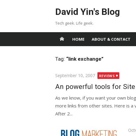
Skip
David Yin's Blog
to
content
Tech geek. Life geek.
HOME
ABOUT & CONTACT
Tag:
“link exchange”
Posted
September 10, 2007
REVIEWS
on
An powerful tools for Sit
As we know, if you want your own blog
more links from other sites. Here is a v
After 2...
Pos
Oct