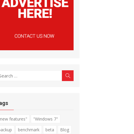
earch
Search
r:
ags
"new features"
"Windows 7"
backup
benchmark
beta
Blog