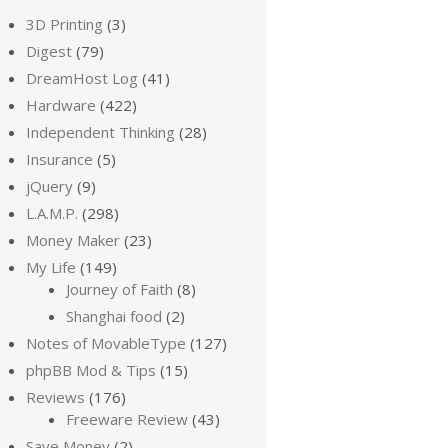
3D Printing
(3)
Digest
(79)
DreamHost Log
(41)
Hardware
(422)
Independent Thinking
(28)
Insurance
(5)
jQuery
(9)
L.A.M.P.
(298)
Money Maker
(23)
My Life
(149)
Journey of Faith
(8)
Shanghai food
(2)
Notes of MovableType
(127)
phpBB Mod & Tips
(15)
Reviews
(176)
Freeware Review
(43)
Save Money
(2)