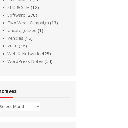
SEO & SEM
(12)
Software
(278)
Two Week Campaign
(13)
Uncategorized
(1)
Vehicles
(16)
VOIP
(38)
Web & Network
(423)
WordPress Notes
(54)
rchives
chives