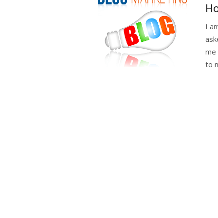
on
Ho
I a
ask
me h
to m