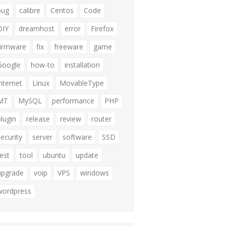
bug
calibre
Centos
Code
DIY
dreamhost
error
Firefox
firmware
fix
freeware
game
Google
how-to
installation
internet
Linux
MovableType
MT
MySQL
performance
PHP
plugin
release
review
router
security
server
software
SSD
test
tool
ubuntu
update
upgrade
voip
VPS
windows
wordpress