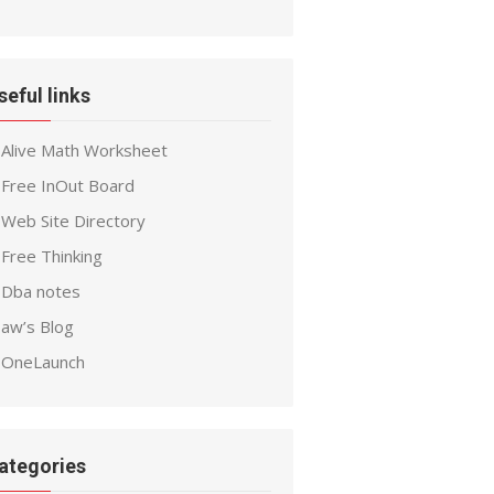
seful links
Alive Math Worksheet
Free InOut Board
Web Site Directory
Free Thinking
Dba notes
aw’s Blog
OneLaunch
ategories