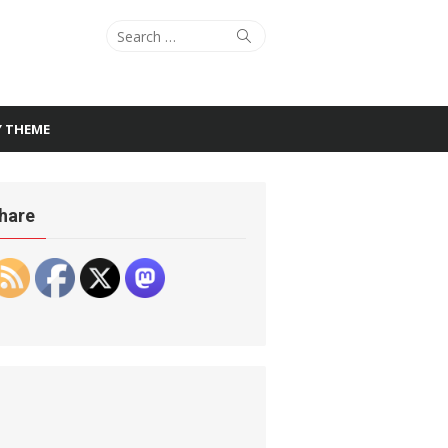
Search
Search
for:
Y THEME
hare