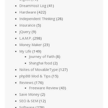
DreamHost Log
(41)
Hardware
(422)
Independent Thinking
(28)
Insurance
(5)
jQuery
(9)
L.A.M.P.
(298)
Money Maker
(23)
My Life
(149)
Journey of Faith
(8)
Shanghai food
(2)
Notes of MovableType
(127)
phpBB Mod & Tips
(15)
Reviews
(176)
Freeware Review
(43)
Save Money
(2)
SEO & SEM
(12)
Software
(278)