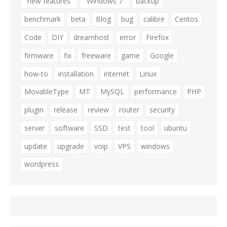
"new features"
"Windows 7"
backup
benchmark
beta
Blog
bug
calibre
Centos
Code
DIY
dreamhost
error
Firefox
firmware
fix
freeware
game
Google
how-to
installation
internet
Linux
MovableType
MT
MySQL
performance
PHP
plugin
release
review
router
security
server
software
SSD
test
tool
ubuntu
update
upgrade
voip
VPS
windows
wordpress