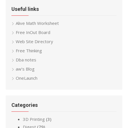
Useful links
Alive Math Worksheet
Free InOut Board
Web Site Directory
Free Thinking
Dba notes
aw’s Blog
OneLaunch
Categories
3D Printing
(3)
Digest
(79)