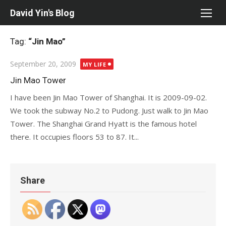
Skip
David Yin's Blog
to
content
Tag:
“Jin Mao”
Posted
September 20, 2009
MY LIFE
on
Jin Mao Tower
I have been Jin Mao Tower of Shanghai. It is 2009-09-02.
We took the subway No.2 to Pudong. Just walk to Jin Mao
Tower. The Shanghai Grand Hyatt is the famous hotel
there. It occupies floors 53 to 87. It...
Share