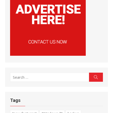
Search
Search
for:
Tags