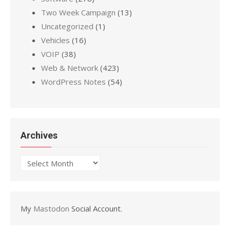
Two Week Campaign
(13)
Uncategorized
(1)
Vehicles
(16)
VOIP
(38)
Web & Network
(423)
WordPress Notes
(54)
Archives
Archives
My
Mastodon
Social Account.