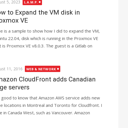
ted
ust 5, 2023
L.A.M.P.
w to Expand the VM disk in
oxmox VE
e is a sample to show how I did to expand the VM,
ntu 22.04, disk which is running in the Proxmox VE
t is Proxmox VE v8.0.3. The guest is a Gitlab on
ted
ust 11, 2016
WEB & NETWORK
azon CloudFront adds Canadian
ge servers
is good to know that Amazon AWS service adds new
e locations in Montreal and Toronto for Cloudfront. I
ge in Canada West, such as Vancouver. Amazon