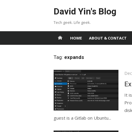
Skip
David Yin's Blog
to
content
Tech geek. Life geek.
HOME
ABOUT & CONTACT
Tag:
expands
Pos
Dec
on
Ex
It 
Pro
dis
guest is a Gitlab on Ubuntu...