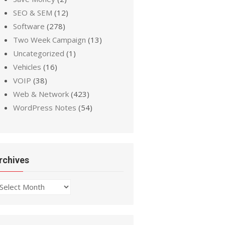
SEO & SEM
(12)
Software
(278)
Two Week Campaign
(13)
Uncategorized
(1)
Vehicles
(16)
VOIP
(38)
Web & Network
(423)
WordPress Notes
(54)
rchives
chives