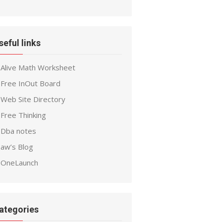
seful links
Alive Math Worksheet
Free InOut Board
Web Site Directory
Free Thinking
Dba notes
aw’s Blog
OneLaunch
ategories