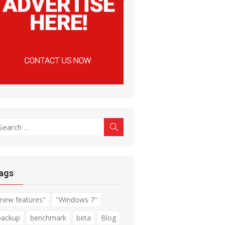
earch
Search
r:
ags
"new features"
"Windows 7"
backup
benchmark
beta
Blog