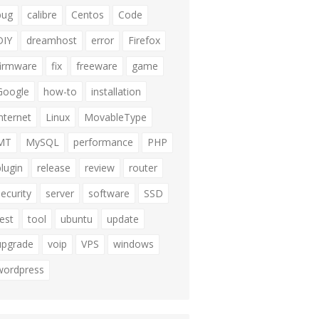
bug
calibre
Centos
Code
DIY
dreamhost
error
Firefox
firmware
fix
freeware
game
Google
how-to
installation
internet
Linux
MovableType
MT
MySQL
performance
PHP
plugin
release
review
router
security
server
software
SSD
test
tool
ubuntu
update
upgrade
voip
VPS
windows
wordpress