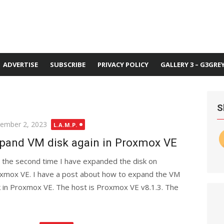
ADVERTISE
SUBSCRIBE
PRIVACY POLICY
GALLERY 3 – G3GRE
S
ted
ember 2, 2023
L.A.M.P.
pand VM disk again in Proxmox VE
is the second time I have expanded the disk on
xmox VE. I have a post about how to expand the VM
k in Proxmox VE. The host is Proxmox VE v8.1.3. The