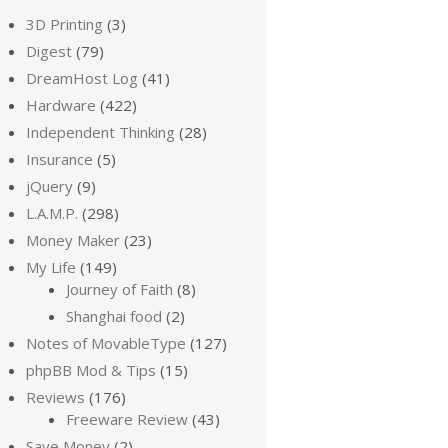
3D Printing
(3)
Digest
(79)
DreamHost Log
(41)
Hardware
(422)
Independent Thinking
(28)
Insurance
(5)
jQuery
(9)
L.A.M.P.
(298)
Money Maker
(23)
My Life
(149)
Journey of Faith
(8)
Shanghai food
(2)
Notes of MovableType
(127)
phpBB Mod & Tips
(15)
Reviews
(176)
Freeware Review
(43)
Save Money
(2)