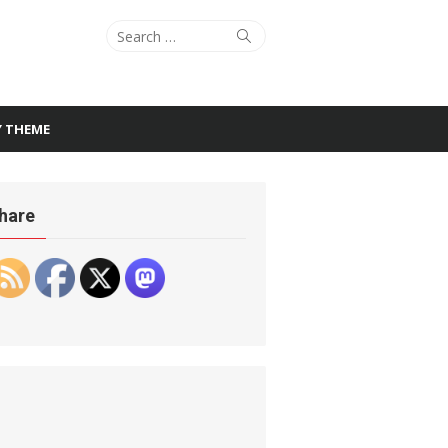
Search
Search
for:
Y THEME
hare