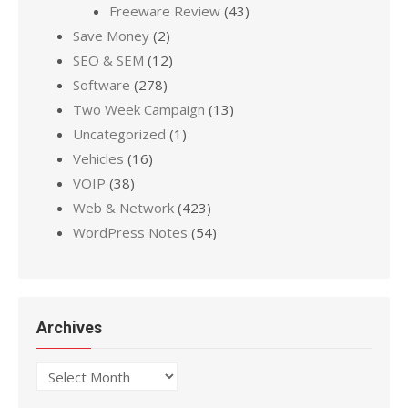
Freeware Review
(43)
Save Money
(2)
SEO & SEM
(12)
Software
(278)
Two Week Campaign
(13)
Uncategorized
(1)
Vehicles
(16)
VOIP
(38)
Web & Network
(423)
WordPress Notes
(54)
Archives
Archives