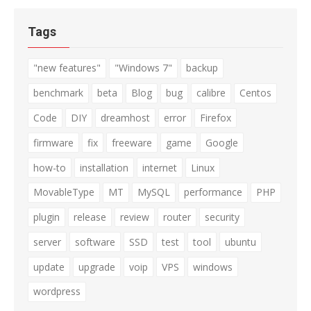
Tags
"new features"
"Windows 7"
backup
benchmark
beta
Blog
bug
calibre
Centos
Code
DIY
dreamhost
error
Firefox
firmware
fix
freeware
game
Google
how-to
installation
internet
Linux
MovableType
MT
MySQL
performance
PHP
plugin
release
review
router
security
server
software
SSD
test
tool
ubuntu
update
upgrade
voip
VPS
windows
wordpress