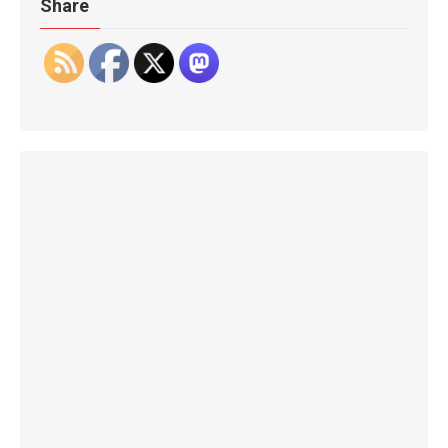
Share