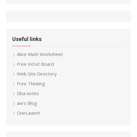
Useful links
Alive Math Worksheet
Free InOut Board
Web Site Directory
Free Thinking
Dba notes
aw’s Blog
OneLaunch