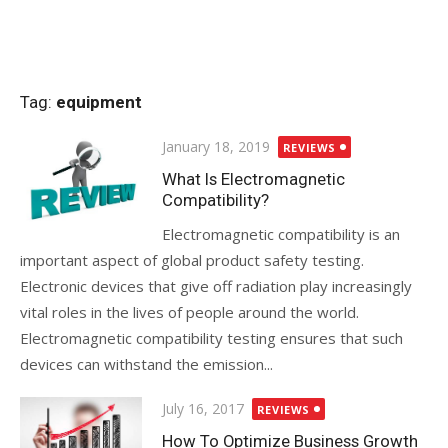
Tag:
equipment
Posted
January 18, 2019
REVIEWS
on
What Is Electromagnetic
Compatibility?
Electromagnetic compatibility is an
important aspect of global product safety testing.
Electronic devices that give off radiation play increasingly
vital roles in the lives of people around the world.
Electromagnetic compatibility testing ensures that such
devices can withstand the emission...
Posted
July 16, 2017
REVIEWS
on
How To Optimize Business Growth