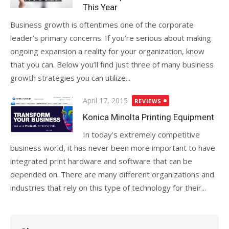
This Year
Business growth is oftentimes one of the corporate
leader’s primary concerns. If you’re serious about making
ongoing expansion a reality for your organization, know
that you can. Below you’ll find just three of many business
growth strategies you can utilize...
Posted
April 17, 2015
REVIEWS
on
Konica Minolta Printing Equipment
In today’s extremely competitive
business world, it has never been more important to have
integrated print hardware and software that can be
depended on. There are many different organizations and
industries that rely on this type of technology for their...