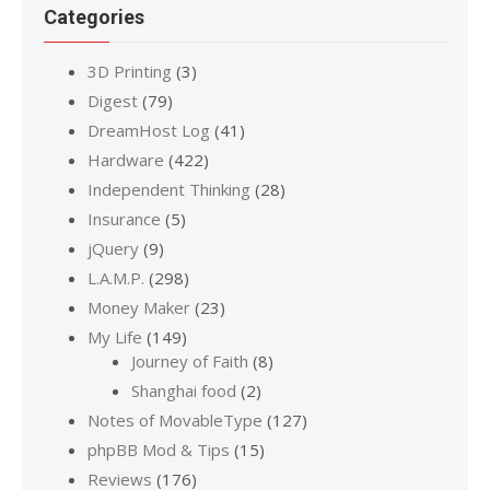
Categories
3D Printing
(3)
Digest
(79)
DreamHost Log
(41)
Hardware
(422)
Independent Thinking
(28)
Insurance
(5)
jQuery
(9)
L.A.M.P.
(298)
Money Maker
(23)
My Life
(149)
Journey of Faith
(8)
Shanghai food
(2)
Notes of MovableType
(127)
phpBB Mod & Tips
(15)
Reviews
(176)