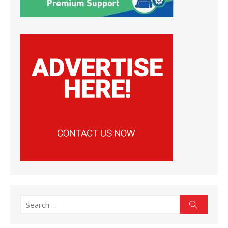
Search
Search
for: