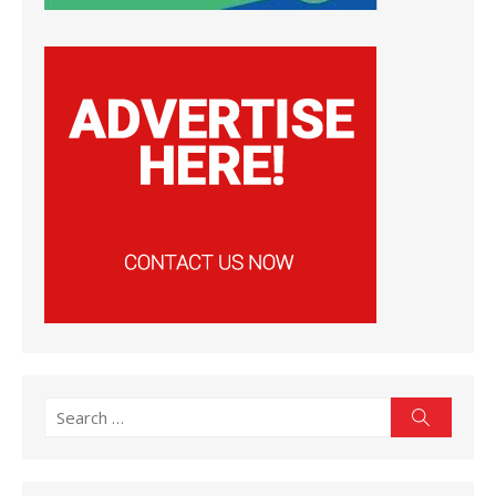
Search
Search
for: