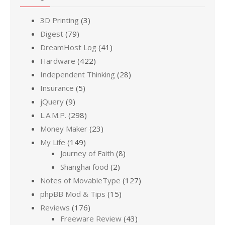
3D Printing
(3)
Digest
(79)
DreamHost Log
(41)
Hardware
(422)
Independent Thinking
(28)
Insurance
(5)
jQuery
(9)
L.A.M.P.
(298)
Money Maker
(23)
My Life
(149)
Journey of Faith
(8)
Shanghai food
(2)
Notes of MovableType
(127)
phpBB Mod & Tips
(15)
Reviews
(176)
Freeware Review
(43)