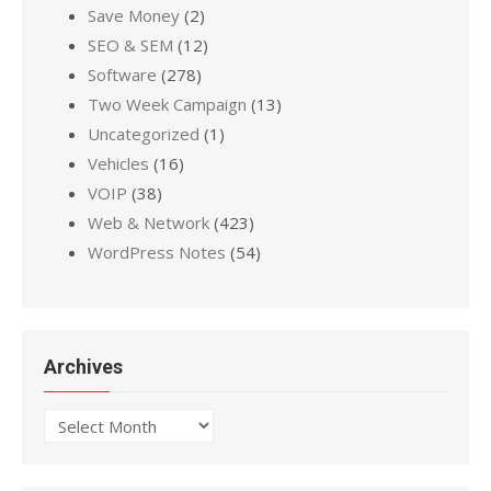
Save Money
(2)
SEO & SEM
(12)
Software
(278)
Two Week Campaign
(13)
Uncategorized
(1)
Vehicles
(16)
VOIP
(38)
Web & Network
(423)
WordPress Notes
(54)
Archives
Archives