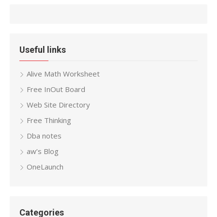
Useful links
Alive Math Worksheet
Free InOut Board
Web Site Directory
Free Thinking
Dba notes
aw’s Blog
OneLaunch
Categories