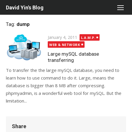
Skip
David Yin's Blog
to
content
Tag:
dump
Posted
January 4, 2011
L.A.M.P.
on
WEB & NETWORK
Large mySQL database
transferring
To transfer the the large mySQL database, you need to
learn how to use command to do it. Large, means the
database is bigger than 8 MB after compressing.
phpmyadmin, is a wonderful web tool for mySQL. But the
limitation...
Share