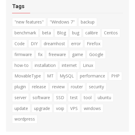
Tags
"new features"
"Windows 7"
backup
benchmark
beta
Blog
bug
calibre
Centos
Code
DIY
dreamhost
error
Firefox
firmware
fix
freeware
game
Google
how-to
installation
internet
Linux
MovableType
MT
MySQL
performance
PHP
plugin
release
review
router
security
server
software
SSD
test
tool
ubuntu
update
upgrade
voip
VPS
windows
wordpress