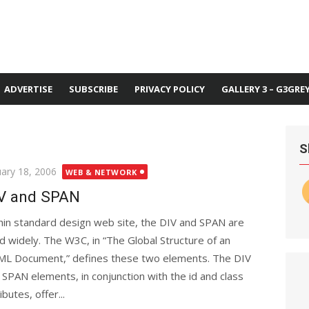
ADVERTISE
SUBSCRIBE
PRIVACY POLICY
GALLERY 3 – G3GRE
S
ted
uary 18, 2006
WEB & NETWORK
V and SPAN
hin standard design web site, the DIV and SPAN are
d widely. The W3C, in “The Global Structure of an
L Document,” defines these two elements. The DIV
 SPAN elements, in conjunction with the id and class
ibutes, offer...