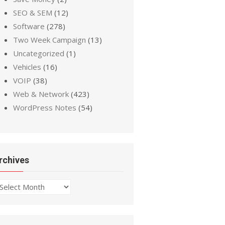
SEO & SEM
(12)
Software
(278)
Two Week Campaign
(13)
Uncategorized
(1)
Vehicles
(16)
VOIP
(38)
Web & Network
(423)
WordPress Notes
(54)
rchives
chives