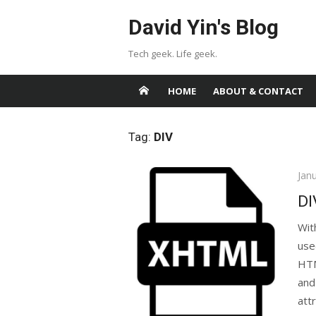
Skip
David Yin's Blog
to
content
Tech geek. Life geek.
HOME
ABOUT & CONTACT
Tag:
DIV
Pos
Jan
on
DI
Wit
use
HTM
and
attr