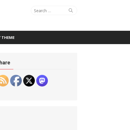
Search
Search
for:
Y THEME
hare