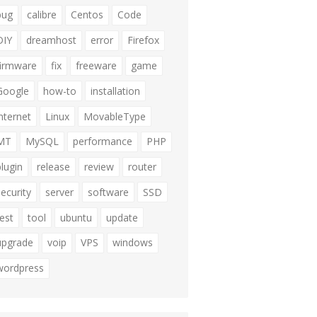
bug
calibre
Centos
Code
DIY
dreamhost
error
Firefox
firmware
fix
freeware
game
Google
how-to
installation
internet
Linux
MovableType
MT
MySQL
performance
PHP
plugin
release
review
router
security
server
software
SSD
test
tool
ubuntu
update
upgrade
voip
VPS
windows
wordpress