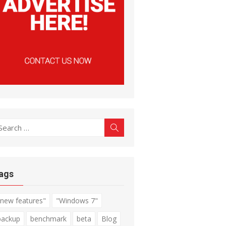
earch
Search
r:
ags
"new features"
"Windows 7"
backup
benchmark
beta
Blog