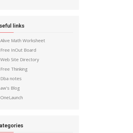
seful links
Alive Math Worksheet
Free InOut Board
Web Site Directory
Free Thinking
Dba notes
aw’s Blog
OneLaunch
ategories