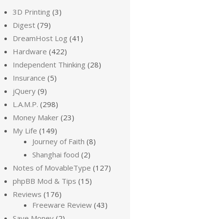
3D Printing
(3)
Digest
(79)
DreamHost Log
(41)
Hardware
(422)
Independent Thinking
(28)
Insurance
(5)
jQuery
(9)
L.A.M.P.
(298)
Money Maker
(23)
My Life
(149)
Journey of Faith
(8)
Shanghai food
(2)
Notes of MovableType
(127)
phpBB Mod & Tips
(15)
Reviews
(176)
Freeware Review
(43)
Save Money
(2)