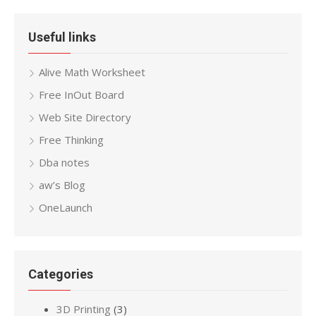
Useful links
Alive Math Worksheet
Free InOut Board
Web Site Directory
Free Thinking
Dba notes
aw’s Blog
OneLaunch
Categories
3D Printing
(3)