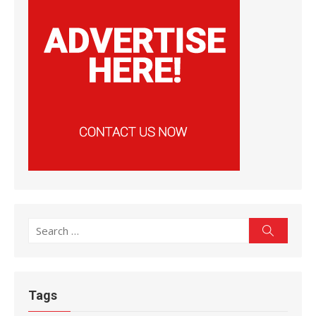
Search
Search
for:
Tags