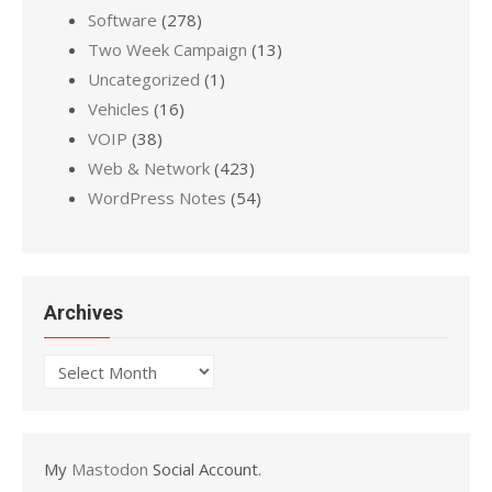
Software
(278)
Two Week Campaign
(13)
Uncategorized
(1)
Vehicles
(16)
VOIP
(38)
Web & Network
(423)
WordPress Notes
(54)
Archives
Archives
My
Mastodon
Social Account.