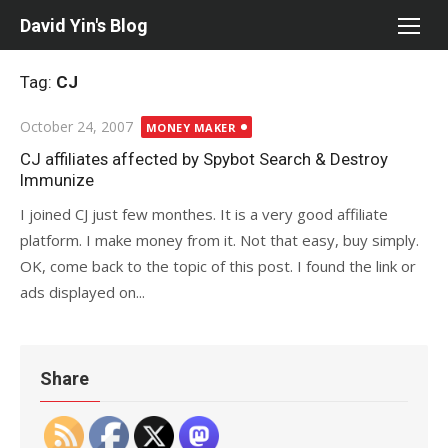
Skip
David Yin's Blog
to
content
Tag:
CJ
Posted
October 24, 2007
MONEY MAKER
on
CJ affiliates affected by Spybot Search & Destroy
Immunize
I joined CJ just few monthes. It is a very good affiliate
platform. I make money from it. Not that easy, buy simply.
OK, come back to the topic of this post. I found the link or
ads displayed on...
Share