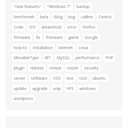
"new features"
"Windows 7"
backup
benchmark
beta
Blog
bug
calibre
Centos
Code
DIY
dreamhost
error
Firefox
firmware
fix
freeware
game
Google
how-to
installation
internet
Linux
MovableType
MT
MySQL
performance
PHP
plugin
release
review
router
security
server
software
SSD
test
tool
ubuntu
update
upgrade
voip
VPS
windows
wordpress