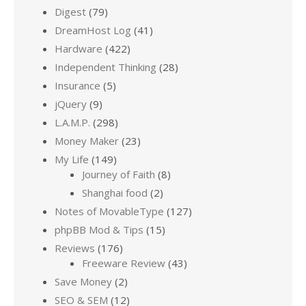
Digest
(79)
DreamHost Log
(41)
Hardware
(422)
Independent Thinking
(28)
Insurance
(5)
jQuery
(9)
L.A.M.P.
(298)
Money Maker
(23)
My Life
(149)
Journey of Faith
(8)
Shanghai food
(2)
Notes of MovableType
(127)
phpBB Mod & Tips
(15)
Reviews
(176)
Freeware Review
(43)
Save Money
(2)
SEO & SEM
(12)